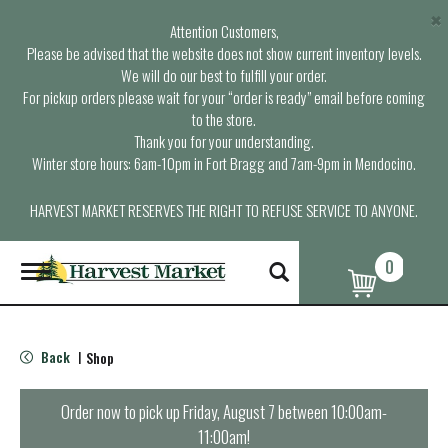
×
Attention Customers,
Please be advised that the website does not show current inventory levels.
We will do our best to fulfill your order.
For pickup orders please wait for your “order is ready” email before coming
to the store.
Thank you for your understanding.
Winter store hours: 6am-10pm in Fort Bragg and 7am-9pm in Mendocino.
HARVEST MARKET RESERVES THE RIGHT TO REFUSE SERVICE TO ANYONE.
0
T
o
g
g
l
Back
Shop
|
e
n
a
Order now to pick up
Friday, August 7 between 10:00am-
v
11:00am
!
i