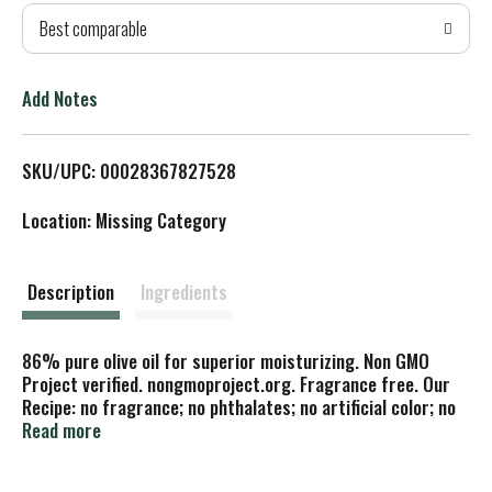
Best comparable
T
o
Add Notes
L
SKU/UPC: 00028367827528
i
Location: Missing Category
s
t
Description
Ingredients
86% pure olive oil for superior moisturizing. Non GMO
Project verified. nongmoproject.org. Fragrance free. Our
Recipe: no fragrance; no phthalates; no artificial color; no
animal ingredients; not tested on animals. Cleanse &
Read more
moisturize naturally! This traditionally crafted 86% pure
olive oil soap is superbly moisturizing and loaded with