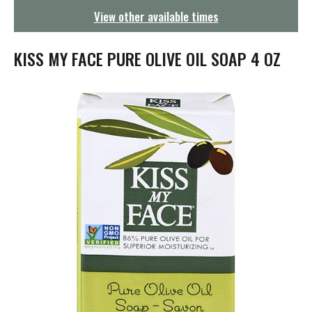
g
View other available times
a
t
i
KISS MY FACE PURE OLIVE OIL SOAP 4 OZ
o
n