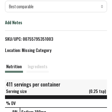
Best comparable
T
o
Add Notes
L
SKU/UPC: 00755795351003
i
Location: Missing Category
s
t
Nutrition
Ingredients
411 servings per container
Serving size
(0.25 tsp)
% DV
8
%
Sodium
180mg