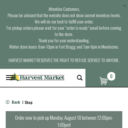
×
Attention Customers,
Please be advised that the website does not show current inventory levels.
We will do our best to fulfill your order.
For pickup orders please wait for your “order is ready” email before coming
to the store.
Thank you for your understanding.
Winter store hours: 6am-10pm in Fort Bragg and 7am-9pm in Mendocino.
HARVEST MARKET RESERVES THE RIGHT TO REFUSE SERVICE TO ANYONE.
0
T
o
g
g
l
Back
Shop
|
e
n
a
Order now to pick up
Monday, August 10 between 12:00pm-
v
1:00pm
!
i