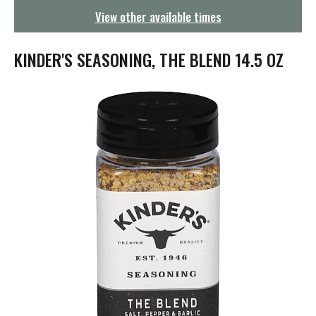
g
View other available times
a
t
i
KINDER'S SEASONING, THE BLEND 14.5 OZ
o
n