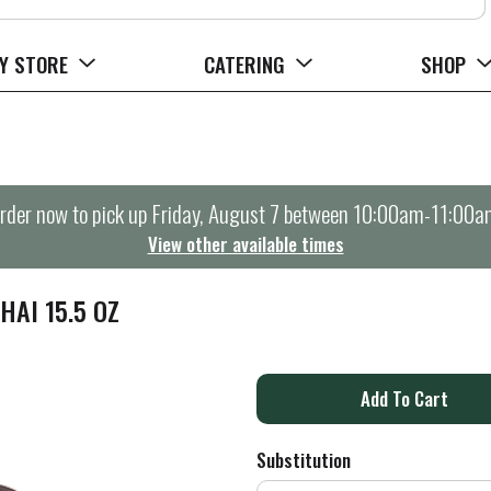
Y STORE
CATERING
SHOP
rder now to pick up
Friday, August 7 between 10:00am-11:00a
View other available times
HAI 15.5 OZ
A
d
Substitution