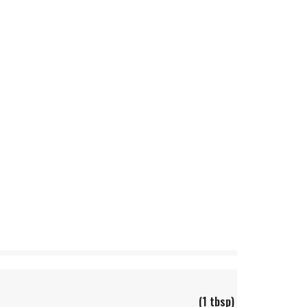
(1 tbsp)