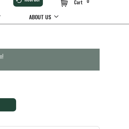
0
Cart
ABOUT US
m
!