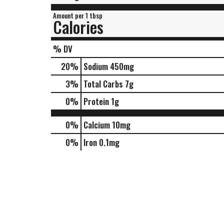
Amount per 1 tbsp
Calories
% DV
20
%
Sodium
450mg
3
%
Total Carbs
7g
0
%
Protein
1g
0%
Calcium
10mg
0%
Iron
0.1mg