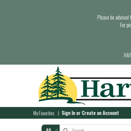
Please be advised th
For pi
HAR
Sign In
or
Create an Account
My Favorites
All