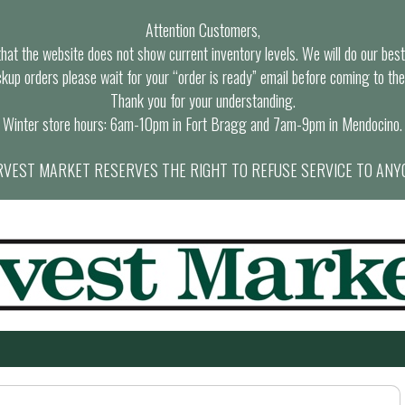
Attention Customers,
at the website does not show current inventory levels. We will do our best t
ckup orders please wait for your “order is ready” email before coming to the
Thank you for your understanding.
Winter store hours: 6am-10pm in Fort Bragg and 7am-9pm in Mendocino.
VEST MARKET RESERVES THE RIGHT TO REFUSE SERVICE TO ANY