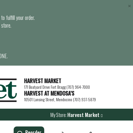
×
o fulfill your order.
 store.
ONE.
HARVEST MARKET
171 Boatyard Drive Fort Bragg (707) 964-7000
HARVEST AT MENDOSA’S
10501 Lansing Street, Mendocino (707) 937-5879
My Store:
Harvest Market
Reorder