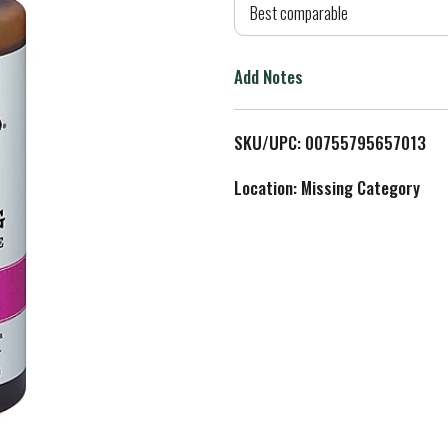
d
Best comparable
T
Add Notes
o
L
SKU/UPC: 00755795657013
i
Location: Missing Category
s
t