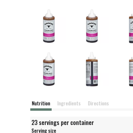
Nutrition
Ingredients
Directions
23 servings per container
Serving size