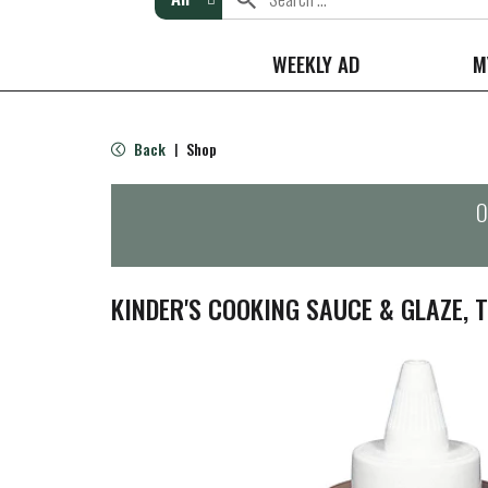
WEEKLY AD
M
Back
Shop
|
O
KINDER'S COOKING SAUCE & GLAZE, T