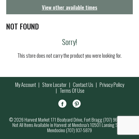
g
View other available times
a
t
i
NOT FOUND
o
n
Sorry!
This store does not carry the product you were looking for.
My Account
Store Locator
Contact Us
Privacy Policy
Terms Of Use
© 2026 Harvest Market 171 Boatyard Drive, Fort Bragg (707) 964-7000
Not All Items Available in Harvest at Mendosa’s 10501 Lansing Street,
Mendocino (707) 937-5879