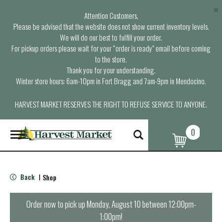
×
Attention Customers,
Please be advised that the website does not show current inventory levels.
We will do our best to fulfill your order.
For pickup orders please wait for your “order is ready” email before coming
to the store.
Thank you for your understanding.
Winter store hours: 6am-10pm in Fort Bragg and 7am-9pm in Mendocino.
HARVEST MARKET RESERVES THE RIGHT TO REFUSE SERVICE TO ANYONE.
0
T
o
g
g
l
Back
Shop
|
e
n
a
Order now to pick up
Monday, August 10 between 12:00pm-
v
1:00pm
!
i