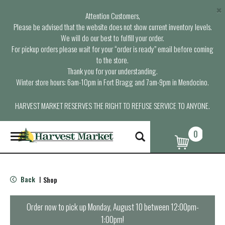
×
Attention Customers,
Please be advised that the website does not show current inventory levels.
We will do our best to fulfill your order.
For pickup orders please wait for your “order is ready” email before coming
to the store.
Thank you for your understanding.
Winter store hours: 6am-10pm in Fort Bragg and 7am-9pm in Mendocino.
HARVEST MARKET RESERVES THE RIGHT TO REFUSE SERVICE TO ANYONE.
0
T
o
g
g
l
Back
Shop
|
e
n
a
Order now to pick up
Monday, August 10 between 12:00pm-
v
1:00pm
!
i