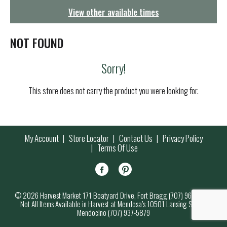
g
View other available times
a
t
i
NOT FOUND
o
n
Sorry!
This store does not carry the product you were looking for.
My Account
Store Locator
Contact Us
Privacy Policy
Terms Of Use
© 2026 Harvest Market 171 Boatyard Drive, Fort Bragg (707) 964-7000
Not All Items Available in Harvest at Mendosa’s 10501 Lansing Street,
Mendocino (707) 937-5879