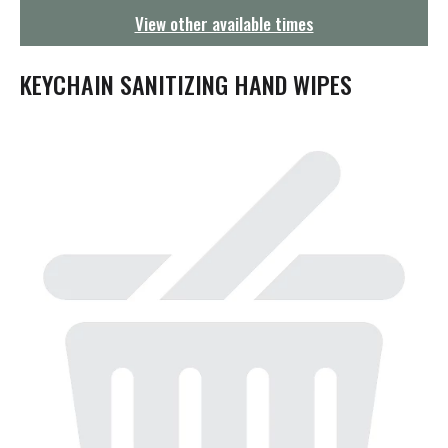
g
View other available times
a
t
i
KEYCHAIN SANITIZING HAND WIPES
o
n