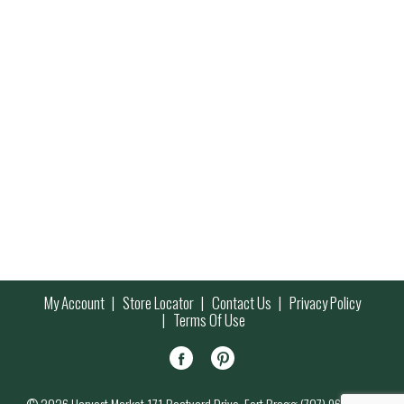
My Account
Store Locator
Contact Us
Privacy Policy
Terms Of Use