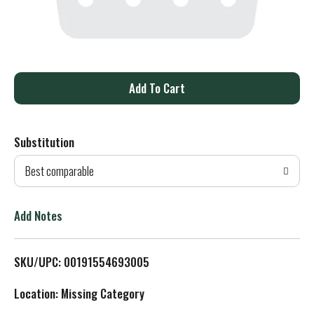
A
d
Substitution
d
Best comparable
T
o
Add Notes
L
SKU/UPC: 00191554693005
i
Location: Missing Category
s