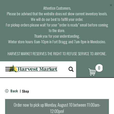
×
Attention Customers,
Please be advised that the website does not show current inventory levels.
We will do our best to fulfill your order.
For pickup orders please wait for your “order is ready” email before coming
to the store.
Thank you for your understanding.
Winter store hours: 6am-10pm in Fort Bragg and 7am-9pm in Mendocino.
HARVEST MARKET RESERVES THE RIGHT TO REFUSE SERVICE TO ANYONE.
0
T
o
g
g
l
Back
Shop
|
e
n
a
Order now to pick up
Monday, August 10 between 11:00am-
v
12:00pm
!
i