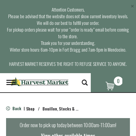
×
Attention Customers,
Please be advised that the website does not show current inventory levels.
We will do our best to fulfill your order.
For pickup orders please wait for your “order is ready” email before coming
to the store.
Thank you for your understanding.
Winter store hours: 6am-10pm in Fort Bragg and 7am-9pm in Mendocino.
HARVEST MARKET RESERVES THE RIGHT TO REFUSE SERVICE TO ANYONE.
0
T
o
g
g
l
Back
Shop
/
Bouillon, Stocks & Broths
|
e
n
a
Order now to pick up today between
10:00am-11:00am
!
v
i
View other available times