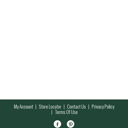
My Account
Store Locator
Contact Us
Privacy Policy
Terms Of Use