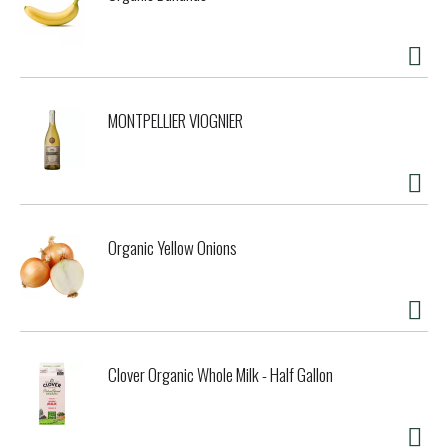
MONTPELLIER VIOGNIER
Organic Yellow Onions
Clover Organic Whole Milk - Half Gallon