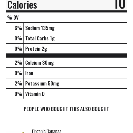
10
Calories
% DV
6
%
Sodium
135mg
0
%
Total Carbs
1g
0
%
Protein
2g
2%
Calcium
30mg
0%
Iron
2%
Potassium
50mg
0%
Vitamin D
PEOPLE WHO BOUGHT THIS ALSO BOUGHT
Organic Bananas