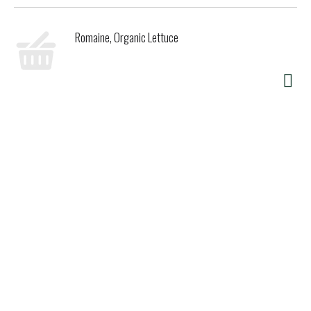
Romaine, Organic Lettuce