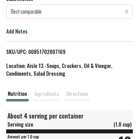
d
Best comparable
T
o
Add Notes
L
SKU/UPC: 00851702007169
i
Location: Aisle 13 -Soups, Crackers, Oil & Vinegar,
s
Condiments, Salad Dressing
t
Nutrition
Ingredients
Directions
About 4 serving per container
Serving size
(1.0 cup)
Amount per 1.0 cup