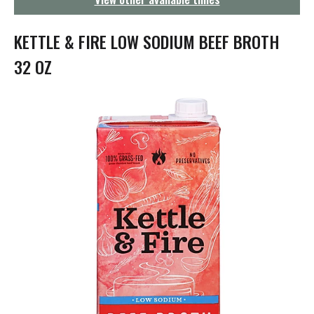
g
a
t
KETTLE & FIRE LOW SODIUM BEEF BROTH
i
o
32 OZ
n