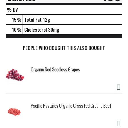
% DV
15
%
Total Fat
12g
10
%
Cholesterol
30mg
PEOPLE WHO BOUGHT THIS ALSO BOUGHT
Organic Red Seedless Grapes
Pacific Pastures Organic Grass Fed Ground Beef