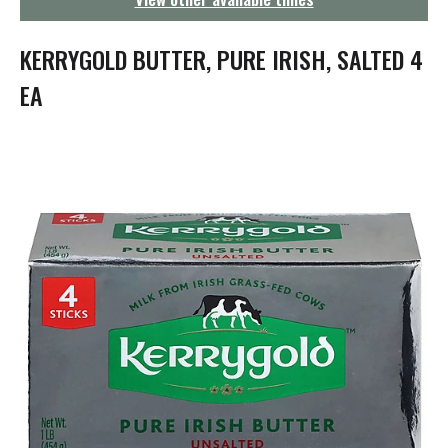
g
a
t
KERRYGOLD BUTTER, PURE IRISH, SALTED 4
i
o
EA
n