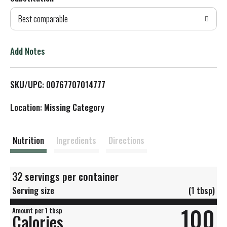
d
Best comparable
T
o
Add Notes
L
SKU/UPC: 00767707014777
i
Location: Missing Category
s
t
Nutrition
Ingredients
Directions
32 servings per container
Serving size
(1 tbsp)
100
Amount per 1 tbsp
Calories