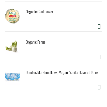
Organic Cauliflower
Organic Fennel
Dandies Marshmallows, Vegan, Vanilla Flavored 10 oz