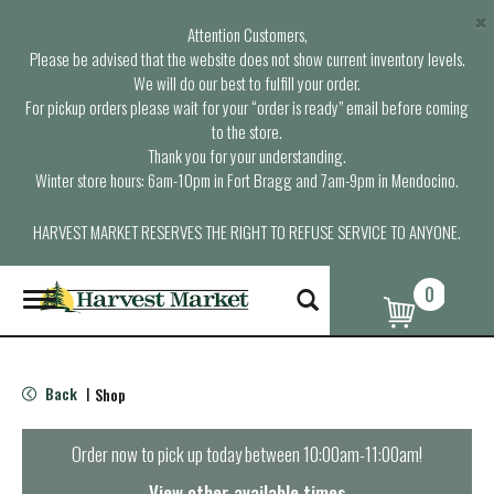
×
Attention Customers,
Please be advised that the website does not show current inventory levels.
We will do our best to fulfill your order.
For pickup orders please wait for your “order is ready” email before coming
to the store.
Thank you for your understanding.
Winter store hours: 6am-10pm in Fort Bragg and 7am-9pm in Mendocino.
HARVEST MARKET RESERVES THE RIGHT TO REFUSE SERVICE TO ANYONE.
0
T
o
g
g
l
Back
Shop
|
e
n
a
Order now to pick up today between
10:00am-11:00am
!
v
i
View other available times