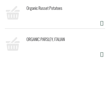
Organic Russet Potatoes
ORGANIC PARSLEY, ITALIAN