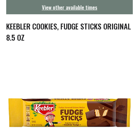
g
View other available times
a
t
i
KEEBLER COOKIES, FUDGE STICKS ORIGINAL
o
n
8.5 OZ