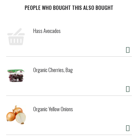
tasty. These airy, crispy wafers are the pride of the Hollow
Tree, made with the utmost elfin care and craftsmanship
PEOPLE WHO BOUGHT THIS ALSO BOUGHT
and with no high-fructose corn syrup. It’s a deliciously fun
snack to share with your loved ones at any time of day.
Enjoy with a glass of milk, paired with your favorite fruit,
Hass Avocados
or added to a bowl of ice cream. Just open a pack and share
the magic.
Organic Cherries, Bag
Organic Yellow Onions