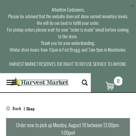
×
Attention Customers,
Please be advised that the website does not show current inventory levels.
We will do our best to fulfill your order.
For pickup orders please wait for your “order is ready” email before coming
to the store.
Thank you for your understanding.
Winter store hours: 6am-10pm in Fort Bragg and 7am-9pm in Mendocino.
HARVEST MARKET RESERVES THE RIGHT TO REFUSE SERVICE TO ANYONE.
0
T
o
g
g
l
Back
Shop
|
e
n
a
Order now to pick up
Monday, August 10 between 12:00pm-
v
1:00pm
!
i