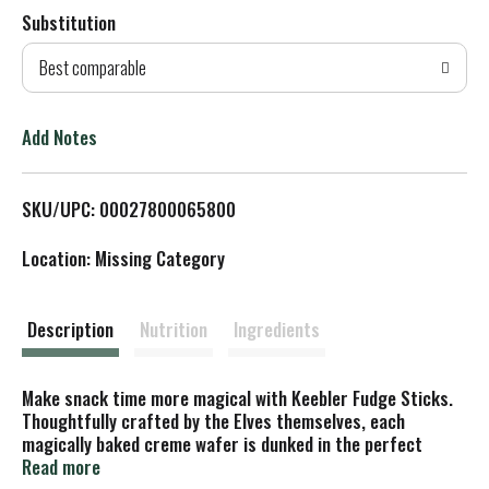
Substitution
d
Best comparable
T
o
Add Notes
L
SKU/UPC: 00027800065800
i
Location: Missing Category
s
t
Description
Nutrition
Ingredients
Make snack time more magical with Keebler Fudge Sticks.
Thoughtfully crafted by the Elves themselves, each
magically baked creme wafer is dunked in the perfect
amount of Keebler fudge to create something irresistibly
Read more