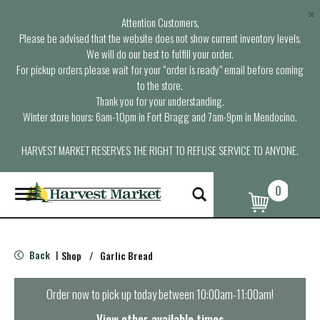
×
Attention Customers,
Please be advised that the website does not show current inventory levels.
We will do our best to fulfill your order.
For pickup orders please wait for your “order is ready” email before coming
to the store.
Thank you for your understanding.
Winter store hours: 6am-10pm in Fort Bragg and 7am-9pm in Mendocino.
HARVEST MARKET RESERVES THE RIGHT TO REFUSE SERVICE TO ANYONE.
0
T
o
g
g
l
Back
Shop
/
Garlic Bread
|
e
n
a
Order now to pick up today between
10:00am-11:00am
!
v
i
View other available times