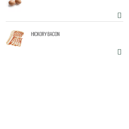
HICKORY BACON