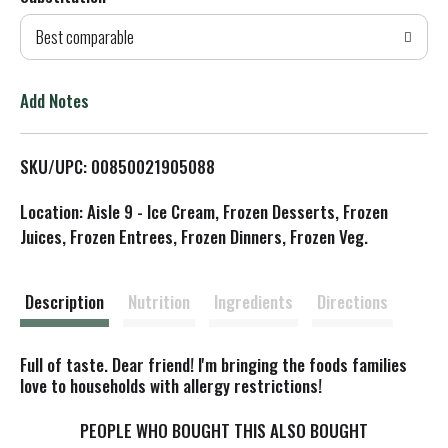
d
Best comparable
T
o
Add Notes
L
SKU/UPC: 00850021905088
i
Location: Aisle 9 - Ice Cream, Frozen Desserts, Frozen
s
Juices, Frozen Entrees, Frozen Dinners, Frozen Veg.
t
Description
Nutrition
Ingredients
Directions
Full of taste. Dear friend! I'm bringing the foods families
love to households with allergy restrictions!
PEOPLE WHO BOUGHT THIS ALSO BOUGHT