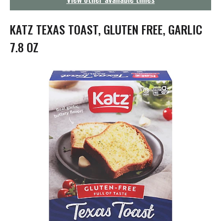
g
a
t
KATZ TEXAS TOAST, GLUTEN FREE, GARLIC
i
o
7.8 OZ
n