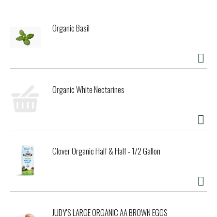
Organic Basil
Organic White Nectarines
Clover Organic Half & Half - 1/2 Gallon
JUDY'S LARGE ORGANIC AA BROWN EGGS