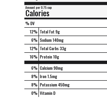
Amount per 0.75 cup
Calories
% DV
12
%
Total Fat
9g
6
%
Sodium
140mg
12
%
Total Carbs
33g
16
%
Protein
10g
6%
Calcium
90mg
8%
Iron
1.5mg
8%
Potassium
450mg
0%
Vitamin D