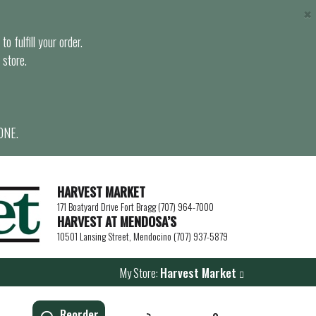
×
o fulfill your order.
 store.
ONE.
HARVEST MARKET
171 Boatyard Drive Fort Bragg (707) 964-7000
HARVEST AT MENDOSA’S
10501 Lansing Street, Mendocino (707) 937-5879
My Store:
Harvest Market
Reorder