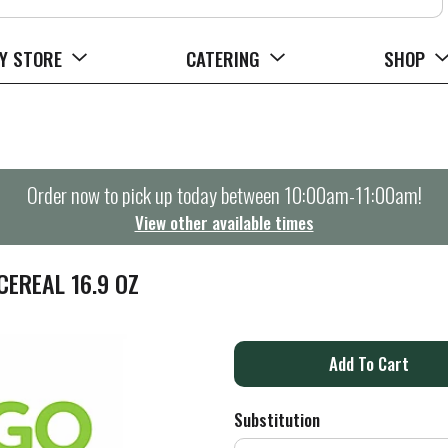
Y STORE
CATERING
SHOP
Order now to pick up today between
10:00am-11:00am
!
View other available times
EREAL 16.9 OZ
A
d
Substitution