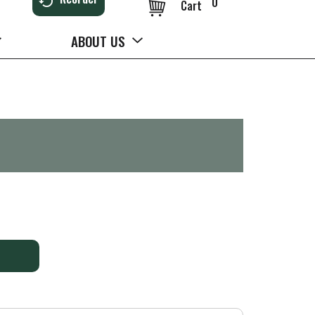
0
Cart
ABOUT US