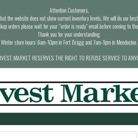
Attention Customers,
at the website does not show current inventory levels. We will do our best t
ckup orders please wait for your “order is ready” email before coming to the
Thank you for your understanding.
Winter store hours: 6am-10pm in Fort Bragg and 7am-9pm in Mendocino.
VEST MARKET RESERVES THE RIGHT TO REFUSE SERVICE TO ANY