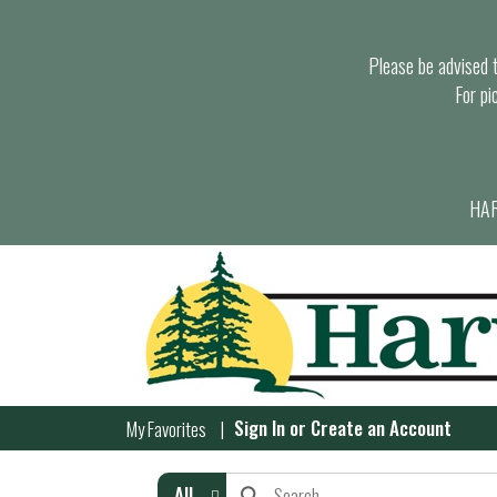
Please be advised th
For pi
HAR
Sign In
or
Create an Account
My Favorites
All