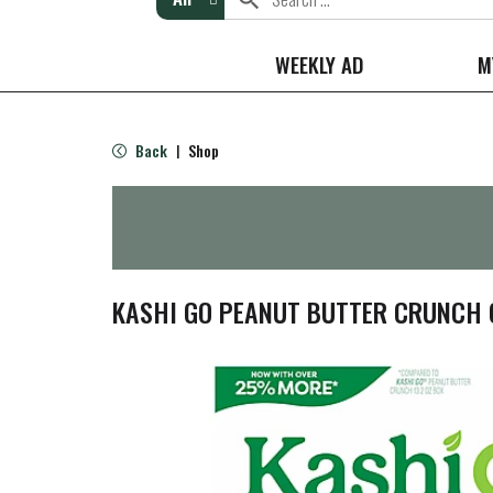
WEEKLY AD
M
Back
Shop
|
KASHI GO PEANUT BUTTER CRUNCH C