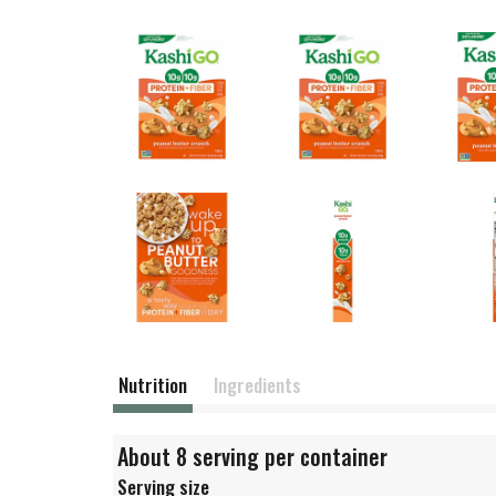
Nutrition
Ingredients
About 8 serving per container
Serving size