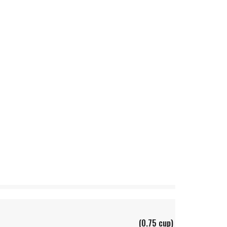
(0.75 cup)