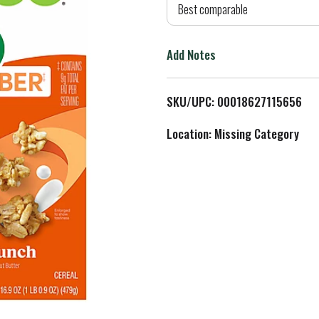
d
Best comparable
T
Add Notes
o
L
SKU/UPC: 00018627115656
i
Location: Missing Category
s
t