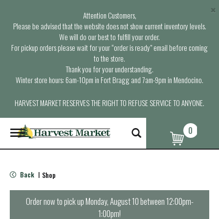
×
Attention Customers,
Please be advised that the website does not show current inventory levels.
We will do our best to fulfill your order.
For pickup orders please wait for your “order is ready” email before coming
to the store.
Thank you for your understanding.
Winter store hours: 6am-10pm in Fort Bragg and 7am-9pm in Mendocino.
HARVEST MARKET RESERVES THE RIGHT TO REFUSE SERVICE TO ANYONE.
0
T
o
g
g
l
Back
Shop
|
e
n
a
Order now to pick up
Monday, August 10 between 12:00pm-
v
1:00pm
!
i