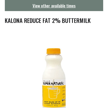
g
View other available times
a
t
i
KALONA REDUCE FAT 2% BUTTERMILK
o
n