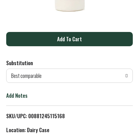
A
d
Substitution
d
Best comparable
T
o
Add Notes
L
SKU/UPC: 00881245115168
i
Location: Dairy Case
s