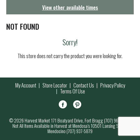
g
View other available times
a
t
i
NOT FOUND
o
n
Sorry!
This store does not carry the product you were looking for.
My Account
Store Locator
Contact Us
Privacy Policy
Terms Of Use
© 2026 Harvest Market 171 Boatyard Drive, Fort Bragg (707) 964-7000
Not All Items Available in Harvest at Mendosa’s 10501 Lansing Street,
Mendocino (707) 937-5879