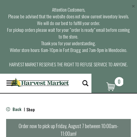
×
Attention Customers,
Please be advised that the website does not show current inventory levels.
We will do our best to fulfill your order.
For pickup orders please wait for your “order is ready” email before coming
to the store.
Thank you for your understanding.
Winter store hours: 6am-10pm in Fort Bragg and 7am-9pm in Mendocino.
HARVEST MARKET RESERVES THE RIGHT TO REFUSE SERVICE TO ANYONE.
0
T
o
g
g
l
Back
Shop
|
e
n
a
Order now to pick up
Friday, August 7 between 10:00am-
v
11:00am
!
i