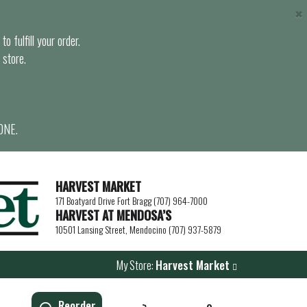
×
o fulfill your order.
 store.
ONE.
HARVEST MARKET
171 Boatyard Drive Fort Bragg (707) 964-7000
HARVEST AT MENDOSA’S
10501 Lansing Street, Mendocino (707) 937-5879
My Store:
Harvest Market
Reorder