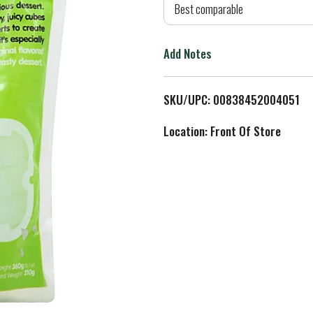
d
Best comparable
T
Add Notes
o
L
SKU/UPC: 00838452004051
i
Location: Front Of Store
s
t