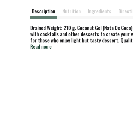
Description
Nutrition
Ingredients
Direct
Drained Weight: 210 g. Coconut Gel (Nata De Coco) 
with cocktails and other desserts to create your ve
for those who enjoy light but tasty dessert. Qual
of Indonesia.
Read more