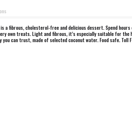
ions
is a fibrous, cholesterol-free and delicious dessert. Spend hours 
ry own treats. Light and fibrous, it’s especially suitable for the 
ity you can trust, made of selected coconut water. Food safe. Tol