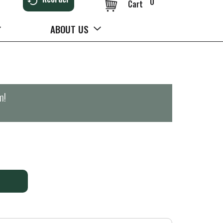
0
Cart
ABOUT US
m
!