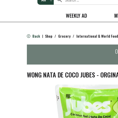
WEEKLY AD
M
Back
Shop
/
Grocery
/
International & World Food
|
O
WONG NATA DE COCO JUBES - ORGIN