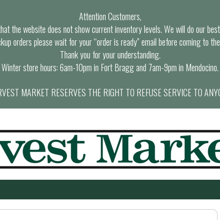
Attention Customers,
at the website does not show current inventory levels. We will do our best t
ckup orders please wait for your “order is ready” email before coming to the
Thank you for your understanding.
Winter store hours: 6am-10pm in Fort Bragg and 7am-9pm in Mendocino.
VEST MARKET RESERVES THE RIGHT TO REFUSE SERVICE TO ANY