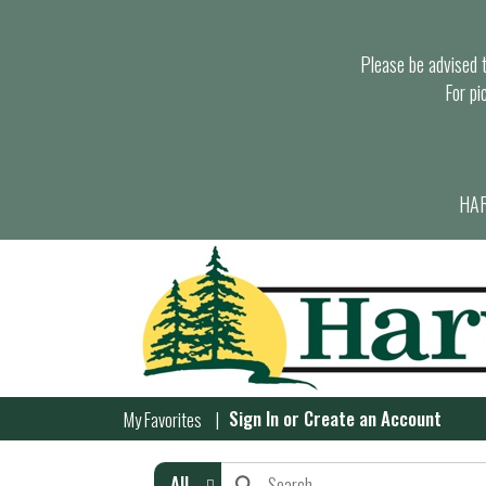
Please be advised th
For pi
HAR
Sign In
or
Create an Account
My Favorites
All