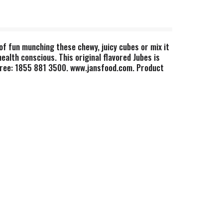
of fun munching these chewy, juicy cubes or mix it
health conscious. This original flavored Jubes is
l Free: 1855 881 3500. www.jansfood.com. Product