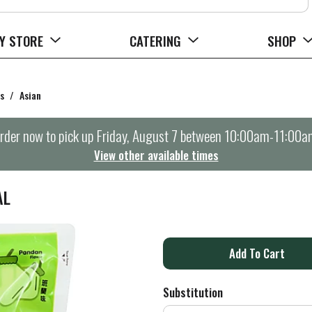
Y STORE
CATERING
SHOP
s
/
Asian
rder now to pick up
Friday, August 7 between 10:00am-11:00a
View other available times
AL
A
d
Substitution