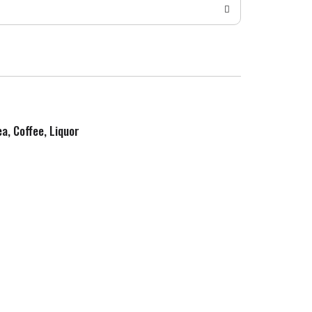
ea, Coffee, Liquor