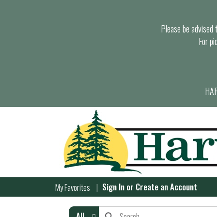
Please be advised th
For pi
HAR
Sign In
or
Create an Account
My Favorites
All