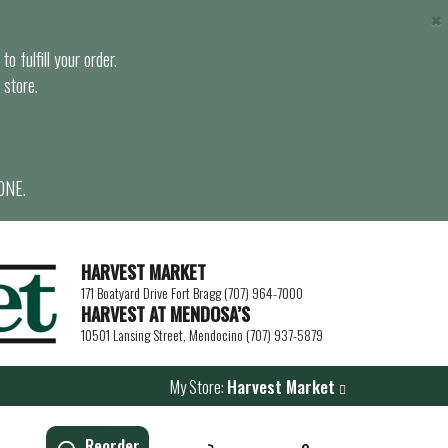
×
o fulfill your order.
 store.
ONE.
HARVEST MARKET
171 Boatyard Drive Fort Bragg (707) 964-7000
HARVEST AT MENDOSA’S
10501 Lansing Street, Mendocino (707) 937-5879
My Store:
Harvest Market
Reorder