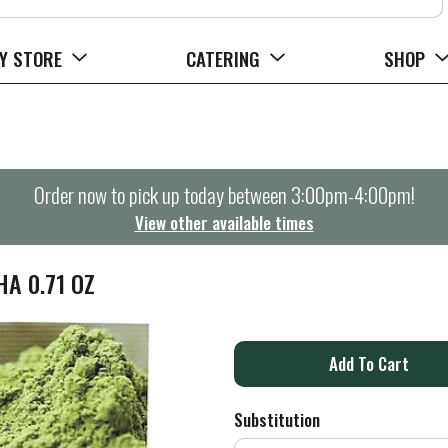
Y STORE
CATERING
SHOP
Order now to pick up today between
3:00pm-4:00pm
!
View other available times
A 0.71 OZ
A
d
Substitution