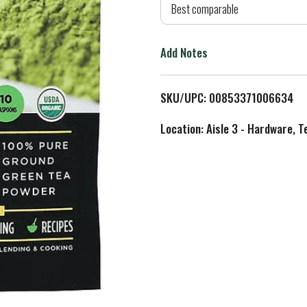
d
Best comparable
T
Add Notes
o
L
SKU/UPC: 00853371006634
i
Location: Aisle 3 - Hardware, T
s
t