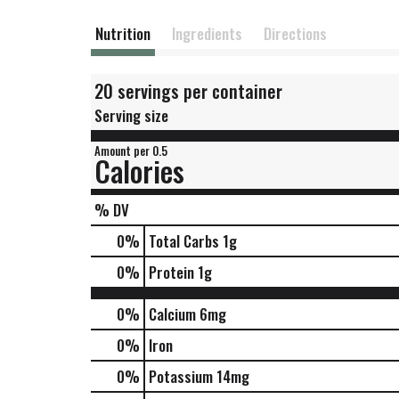
Nutrition
Ingredients
Directions
20 servings per container
Serving size
Amount per 0.5
Calories
% DV
0
%
Total Carbs
1g
0
%
Protein
1g
0%
Calcium
6mg
0%
Iron
0%
Potassium
14mg