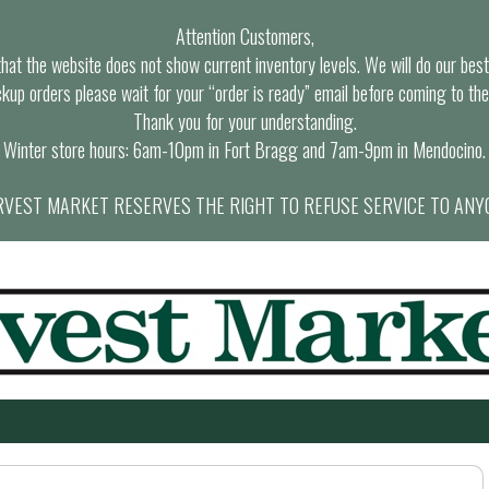
Attention Customers,
at the website does not show current inventory levels. We will do our best t
ckup orders please wait for your “order is ready” email before coming to the
Thank you for your understanding.
Winter store hours: 6am-10pm in Fort Bragg and 7am-9pm in Mendocino.
VEST MARKET RESERVES THE RIGHT TO REFUSE SERVICE TO ANY