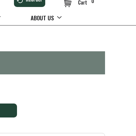
0
Cart
ABOUT US