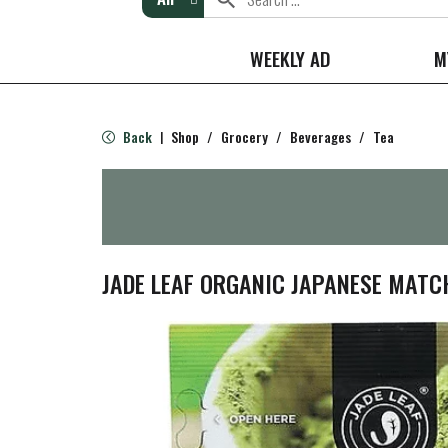
WEEKLY AD
M
Back
Shop
/
Grocery
/
Beverages
/
Tea
|
JADE LEAF ORGANIC JAPANESE MATCH