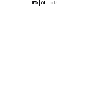
0%
Vitamin D