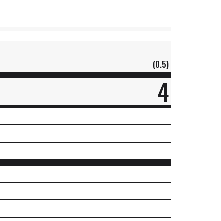
(0.5)
4