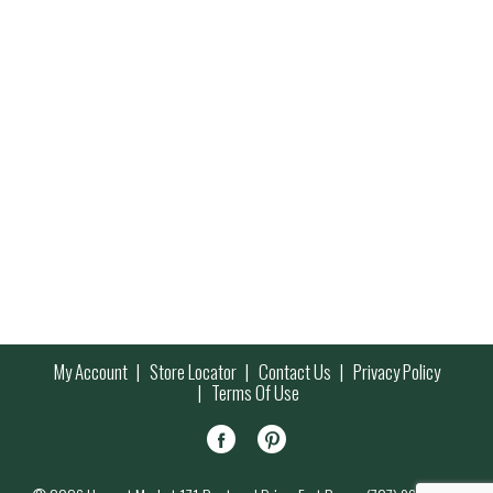
My Account
Store Locator
Contact Us
Privacy Policy
Terms Of Use