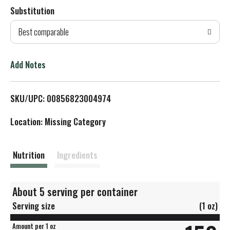
Substitution
d
Best comparable
T
o
Add Notes
L
SKU/UPC: 00856823004974
i
Location: Missing Category
s
t
Nutrition
Ingredients
About 5 serving per container
Serving size
(1 oz)
Amount per 1 oz