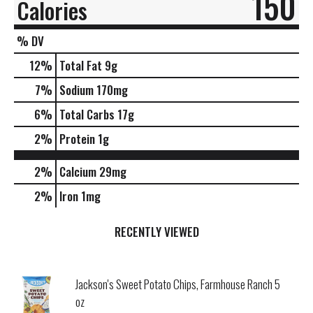
150
Calories
% DV
12
%
Total Fat
9g
7
%
Sodium
170mg
6
%
Total Carbs
17g
2
%
Protein
1g
2%
Calcium
29mg
2%
Iron
1mg
RECENTLY VIEWED
Jackson's Sweet Potato Chips, Farmhouse Ranch 5
oz