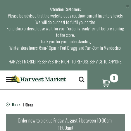
×
Attention Customers,
Please be advised that the website does not show current inventory levels.
We will do our best to fulfill your order.
For pickup orders please wait for your “order is ready” email before coming
to the store.
Thank you for your understanding.
Winter store hours: 6am-10pm in Fort Bragg and 7am-9pm in Mendocino.
HARVEST MARKET RESERVES THE RIGHT TO REFUSE SERVICE TO ANYONE.
0
T
o
g
g
l
Back
Shop
|
e
n
a
Order now to pick up
Friday, August 7 between 10:00am-
v
11:00am
!
i