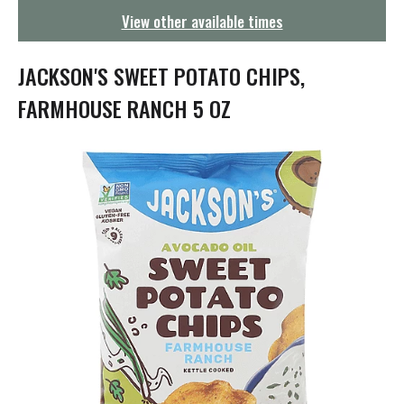
g
View other available times
a
t
i
JACKSON'S SWEET POTATO CHIPS,
o
n
FARMHOUSE RANCH 5 OZ