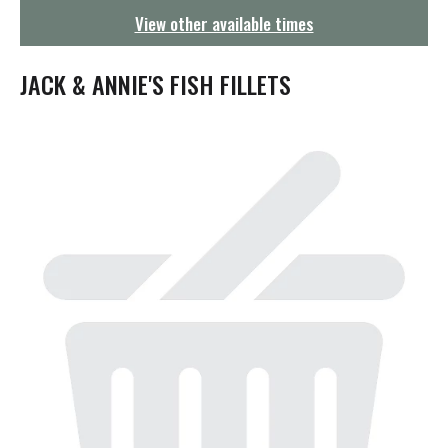
g
View other available times
a
t
i
JACK & ANNIE'S FISH FILLETS
o
n