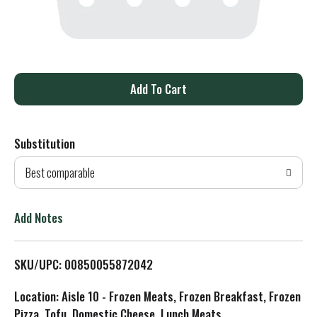
A
d
Substitution
d
Best comparable
T
o
Add Notes
L
SKU/UPC: 00850055872042
i
Location: Aisle 10 - Frozen Meats, Frozen Breakfast, Frozen
s
Pizza, Tofu, Domestic Cheese, Lunch Meats