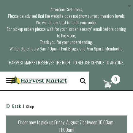
×
Attention Customers,
Please be advised that the website does not show current inventory levels.
We will do our best to fulfill your order.
For pickup orders please wait for your “order is ready” email before coming
to the store.
Thank you for your understanding.
Winter store hours: 6am-10pm in Fort Bragg and 7am-9pm in Mendocino.
HARVEST MARKET RESERVES THE RIGHT TO REFUSE SERVICE TO ANYONE.
0
T
o
g
g
l
Back
Shop
|
e
n
a
Order now to pick up
Friday, August 7 between 10:00am-
v
11:00am
!
i