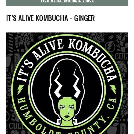
g
a
t
IT'S ALIVE KOMBUCHA - GINGER
i
o
n