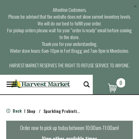
×
Attention Customers,
Please be advised that the website does not show current inventory levels.
We will do our best to fulfill your order.
For pickup orders please wait for your “order is ready” email before coming
to the store.
Thank you for your understanding.
Winter store hours: 6am-10pm in Fort Bragg and 7am-9pm in Mendocino.
HARVEST MARKET RESERVES THE RIGHT TO REFUSE SERVICE TO ANYONE.
0
T
o
g
g
l
Back
Shop
/
Sparkling Probiotics & Kombucha
|
e
n
a
Order now to pick up today between
10:00am-11:00am
!
v
i
View other available times