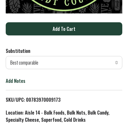
A
d
Substitution
d
Best comparable
T
o
Add Notes
L
SKU/UPC: 00783970009173
i
Location: Aisle 14 - Bulk Foods, Bulk Nuts, Bulk Candy,
s
Specialty Cheese, Superfood, Cold Drinks