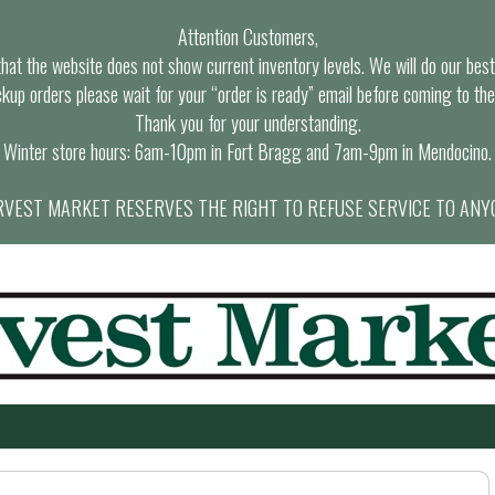
Attention Customers,
at the website does not show current inventory levels. We will do our best t
ckup orders please wait for your “order is ready” email before coming to the
Thank you for your understanding.
Winter store hours: 6am-10pm in Fort Bragg and 7am-9pm in Mendocino.
VEST MARKET RESERVES THE RIGHT TO REFUSE SERVICE TO ANY