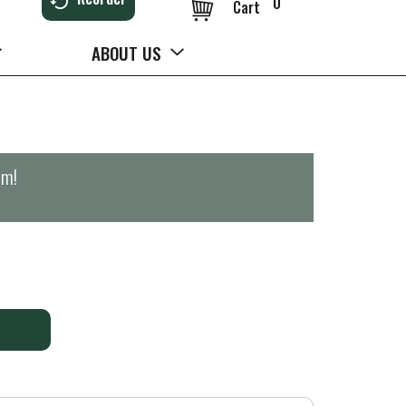
0
Cart
ABOUT US
pm
!