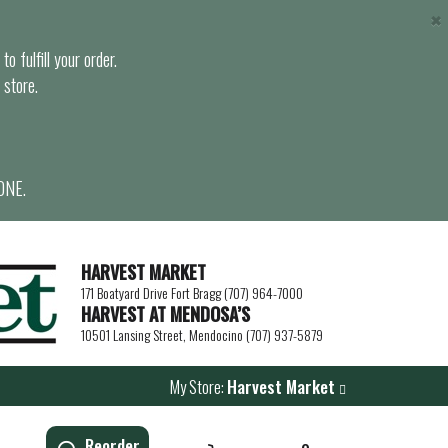
×
o fulfill your order.
 store.
ONE.
HARVEST MARKET
171 Boatyard Drive Fort Bragg (707) 964-7000
HARVEST AT MENDOSA’S
10501 Lansing Street, Mendocino (707) 937-5879
My Store:
Harvest Market
Reorder