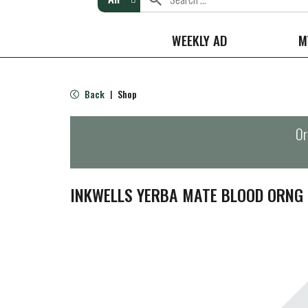
WEEKLY AD
M
Back
Shop
|
Or
INKWELLS YERBA MATE BLOOD ORNG