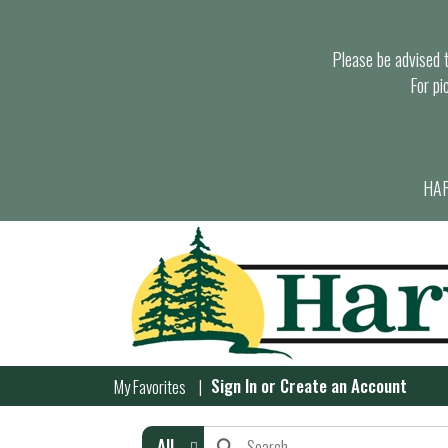
Please be advised th
For pi
HAR
Sign In
or
Create an Account
My Favorites
All