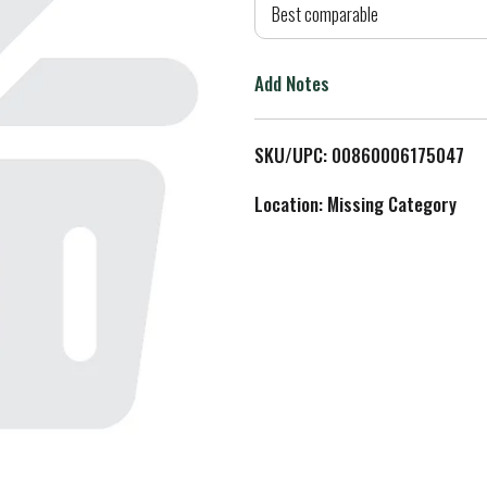
d
Best comparable
T
Add Notes
o
L
SKU/UPC: 00860006175047
i
Location: Missing Category
s
t