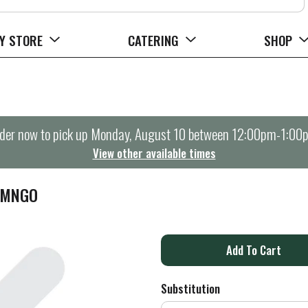
Y STORE
CATERING
SHOP
der now to pick up
Monday, August 10 between 12:00pm-1:00
View other available times
 MNGO
A
d
Substitution