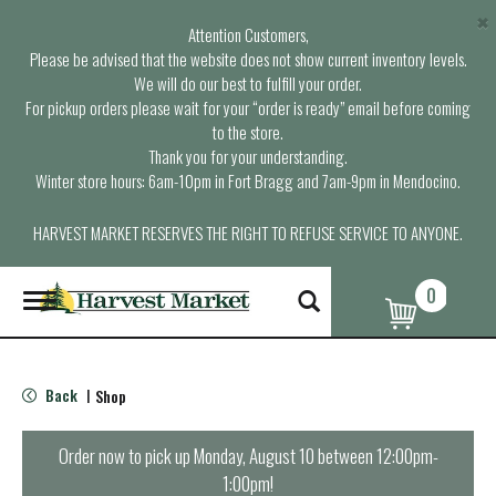
×
Attention Customers,
Please be advised that the website does not show current inventory levels.
We will do our best to fulfill your order.
For pickup orders please wait for your “order is ready” email before coming
to the store.
Thank you for your understanding.
Winter store hours: 6am-10pm in Fort Bragg and 7am-9pm in Mendocino.
HARVEST MARKET RESERVES THE RIGHT TO REFUSE SERVICE TO ANYONE.
0
T
o
g
g
l
Back
Shop
|
e
n
a
Order now to pick up
Monday, August 10 between 12:00pm-
v
1:00pm
!
i