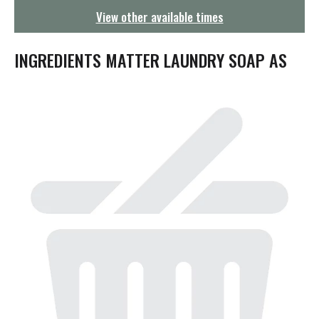
g
View other available times
a
t
i
INGREDIENTS MATTER LAUNDRY SOAP AS
o
n