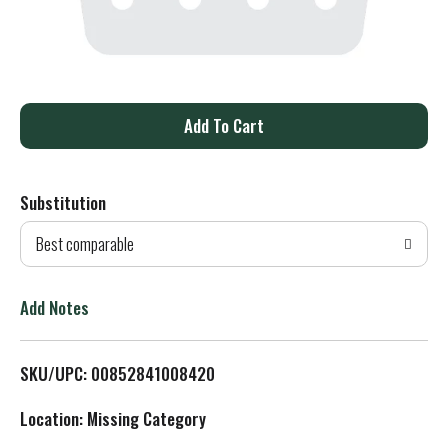
A
d
Substitution
d
Best comparable
T
o
Add Notes
L
SKU/UPC: 00852841008420
i
Location: Missing Category
s