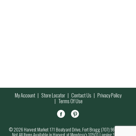
My Account
Store Locator
Contact Us
Privacy Policy
Terms Of Use
© 2026 Harvest Market 171 Boatyard Drive, Fort Bragg (707) 964-7000
Not All Items Available in Harvest at Mendosa’s 10501 Lansing Street,