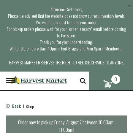
×
Attention Customers,
Please be advised that the website does not show current inventory levels.
We will do our best to fulfill your order.
For pickup orders please wait for your “order is ready” email before coming
to the store.
Thank you for your understanding.
Winter store hours: 6am-10pm in Fort Bragg and 7am-9pm in Mendocino.
HARVEST MARKET RESERVES THE RIGHT TO REFUSE SERVICE TO ANYONE.
0
T
o
g
g
l
Back
Shop
|
e
n
a
Order now to pick up
Friday, August 7 between 10:00am-
v
11:00am
!
i