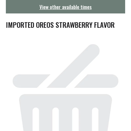
g
View other available times
a
t
i
IMPORTED OREOS STRAWBERRY FLAVOR
o
n