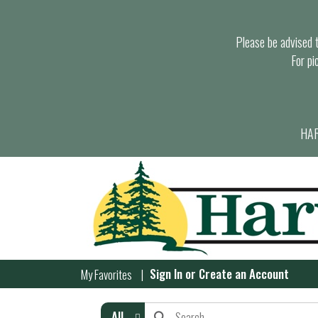
Please be advised th
For pi
HAR
Sign In
or
Create an Account
My Favorites
All