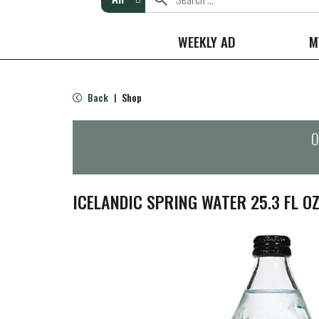
WEEKLY AD
M
Back
Shop
|
O
ICELANDIC SPRING WATER 25.3 FL O