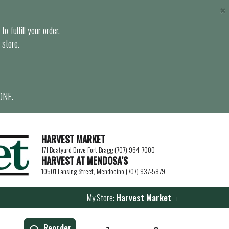
×
o fulfill your order.
 store.
ONE.
HARVEST MARKET
171 Boatyard Drive Fort Bragg (707) 964-7000
HARVEST AT MENDOSA’S
10501 Lansing Street, Mendocino (707) 937-5879
My Store:
Harvest Market
Reorder