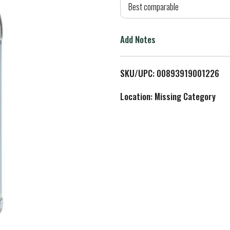
d
Best comparable
T
Add Notes
o
L
SKU/UPC: 00893919001226
i
Location: Missing Category
s
t