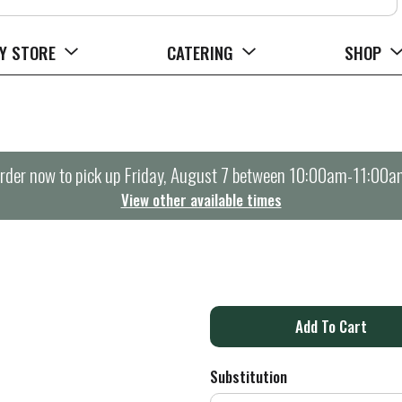
Y STORE
CATERING
SHOP
rder now to pick up
Friday, August 7 between 10:00am-11:00a
View other available times
Z
A
d
Substitution