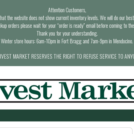
Attention Customers,
at the website does not show current inventory levels. We will do our best t
ckup orders please wait for your “order is ready” email before coming to the
Thank you for your understanding.
Winter store hours: 6am-10pm in Fort Bragg and 7am-9pm in Mendocino.
VEST MARKET RESERVES THE RIGHT TO REFUSE SERVICE TO ANY