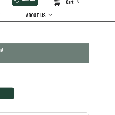
0
Cart
ABOUT US
m
!