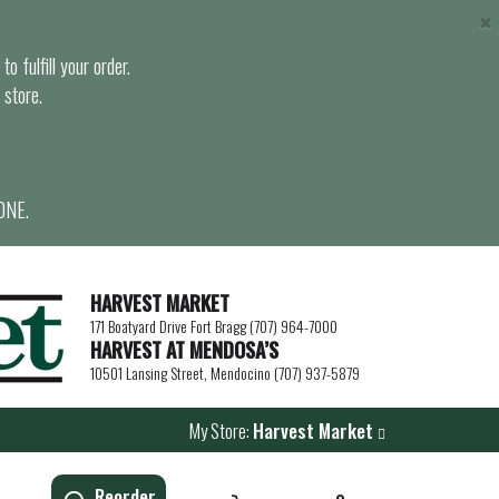
×
o fulfill your order.
 store.
ONE.
HARVEST MARKET
171 Boatyard Drive Fort Bragg (707) 964-7000
HARVEST AT MENDOSA’S
10501 Lansing Street, Mendocino (707) 937-5879
My Store:
Harvest Market
Reorder