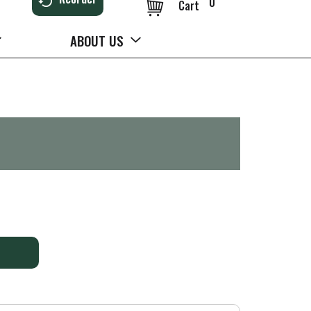
0
Cart
ABOUT US