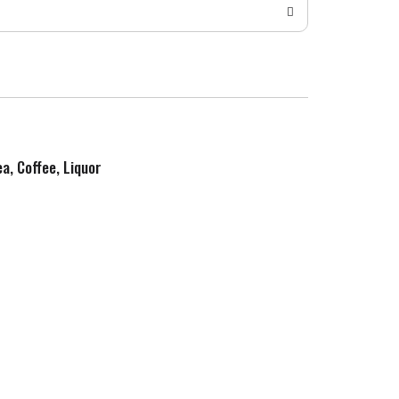
ea, Coffee, Liquor