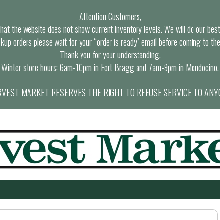
Attention Customers,
at the website does not show current inventory levels. We will do our best t
ckup orders please wait for your “order is ready” email before coming to the
Thank you for your understanding.
Winter store hours: 6am-10pm in Fort Bragg and 7am-9pm in Mendocino.
VEST MARKET RESERVES THE RIGHT TO REFUSE SERVICE TO ANY