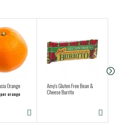
ncia Orange
Amy's Gluten Free Bean &
Aldens Orga
Cheese Burrito
Vanilla Bean
b per orange