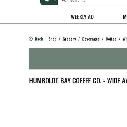
WEEKLY AD
M
Back
Shop
/
Grocery
/
Beverages
/
Coffee
/
Wh
|
HUMBOLDT BAY COFFEE CO. - WIDE 