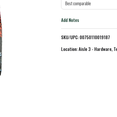
d
Best comparable
T
Add Notes
o
L
SKU/UPC: 00750110019187
i
Location: Aisle 3 - Hardware, T
s
t