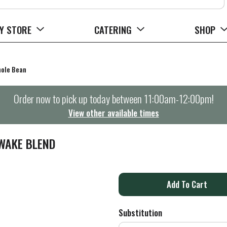
Y STORE
CATERING
SHOP
ole Bean
Order now to pick up today between
11:00am-12:00pm
!
View other available times
AWAKE BLEND
A
d
Substitution