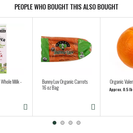
PEOPLE WHO BOUGHT THIS ALSO BOUGHT
 Whole Milk -
Bunny Luv Organic Carrots
Organic Vale
16 oz Bag
Approx. 0.5 l