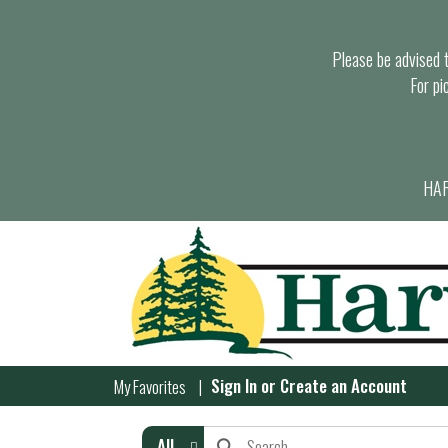
Please be advised th
For pi
HAR
Sign In
or
Create an Account
My Favorites
All