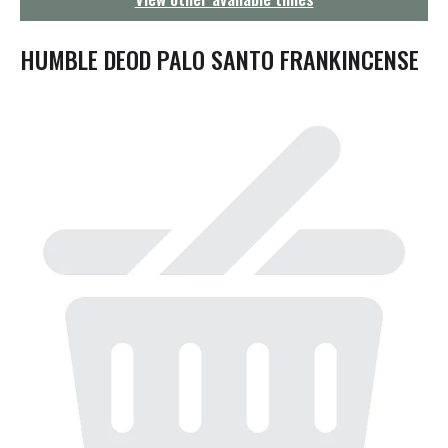
g
a
t
HUMBLE DEOD PALO SANTO FRANKINCENSE
i
o
n