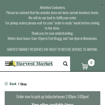
×
Attention Customers,
Please be advised that the website does not show current inventory levels.
We will do our best to fulfill your order.
For pickup orders please wait for your “order is ready” email before coming
to the store.
Thank you for your understanding.
Winter store hours: 6am-10pm in Fort Bragg and 7am-9pm in Mendocino.
HARVEST MARKET RESERVES THE RIGHT TO REFUSE SERVICE TO ANYONE.
0
T
o
g
g
l
Back
Shop
|
e
n
a
Order now to pick up today between
2:00pm-3:00pm
!
v
i
View other available times