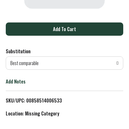
A
d
Substitution
d
Best comparable
T
o
Add Notes
L
SKU/UPC: 00858514006533
i
Location: Missing Category
s