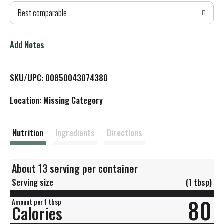
Best comparable
T
o
Add Notes
L
SKU/UPC: 00850043074380
i
Location: Missing Category
s
t
Nutrition
Ingredients
Directions
About 13 serving per container
Serving size
(1 tbsp)
80
Amount per 1 tbsp
Calories