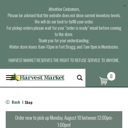
×
Attention Customers,
Please be advised that the website does not show current inventory levels.
We will do our best to fulfill your order.
For pickup orders please wait for your “order is ready” email before coming
to the store.
Thank you for your understanding.
Winter store hours: 6am-10pm in Fort Bragg and 7am-9pm in Mendocino.
HARVEST MARKET RESERVES THE RIGHT TO REFUSE SERVICE TO ANYONE.
0
T
o
g
g
l
Back
Shop
|
e
n
a
Order now to pick up
Monday, August 10 between 12:00pm-
v
1:00pm
!
i