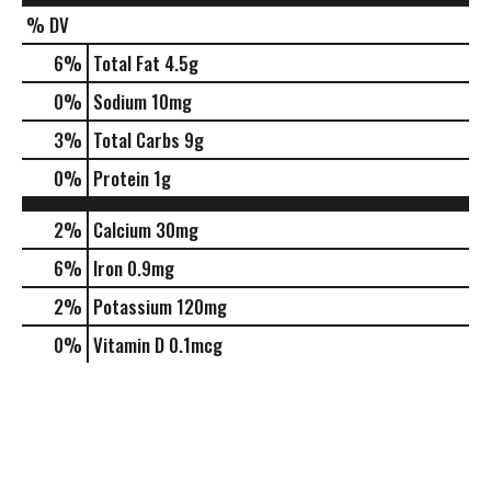
% DV
6
%
Total Fat
4.5g
0
%
Sodium
10mg
3
%
Total Carbs
9g
0
%
Protein
1g
2%
Calcium
30mg
6%
Iron
0.9mg
2%
Potassium
120mg
0%
Vitamin D
0.1mcg