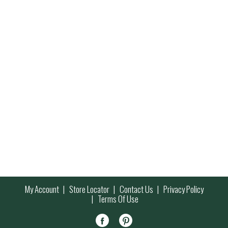
My Account
Store Locator
Contact Us
Privacy Policy
Terms Of Use