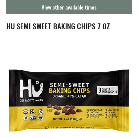
g
View other available times
a
t
i
HU SEMI SWEET BAKING CHIPS 7 OZ
o
n