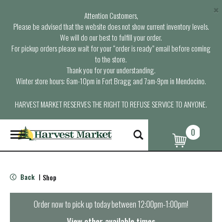
×
Attention Customers,
Please be advised that the website does not show current inventory levels.
We will do our best to fulfill your order.
For pickup orders please wait for your “order is ready” email before coming
to the store.
Thank you for your understanding.
Winter store hours: 6am-10pm in Fort Bragg and 7am-9pm in Mendocino.
HARVEST MARKET RESERVES THE RIGHT TO REFUSE SERVICE TO ANYONE.
0
T
o
g
g
l
Back
Shop
|
e
n
a
Order now to pick up today between
12:00pm-1:00pm
!
v
i
View other available times