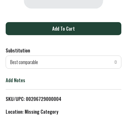
A
d
Substitution
d
Best comparable
T
o
Add Notes
L
SKU/UPC: 00206729000004
i
Location: Missing Category
s