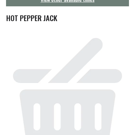
g
a
t
HOT PEPPER JACK
i
o
n