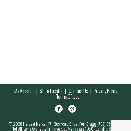
My Account
Store Locator
Contact Us
Privacy Policy
Terms Of Use
© 2026 Harvest Market 171 Boatyard Drive, Fort Bragg (707) 964-7000
Not All Items Available in Harvest at Mendosa’s 10501 Lansing Street,