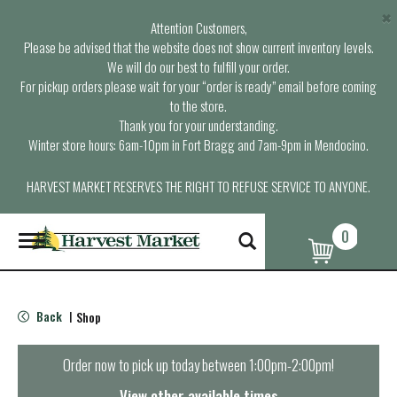
×
Attention Customers,
Please be advised that the website does not show current inventory levels.
We will do our best to fulfill your order.
For pickup orders please wait for your “order is ready” email before coming
to the store.
Thank you for your understanding.
Winter store hours: 6am-10pm in Fort Bragg and 7am-9pm in Mendocino.
HARVEST MARKET RESERVES THE RIGHT TO REFUSE SERVICE TO ANYONE.
0
T
o
g
g
l
Back
Shop
|
e
n
a
Order now to pick up today between
1:00pm-2:00pm
!
v
i
View other available times