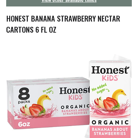
g
a
t
HONEST BANANA STRAWBERRY NECTAR
i
o
CARTONS 6 FL OZ
n