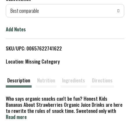
d
Best comparable
T
o
Add Notes
L
SKU/UPC: 00657622741622
i
Location: Missing Category
s
t
Description
Nutrition
Ingredients
Directions
Who says organic snacks can't be fun? Honest Kids
Bananas About Strawberries Organic Juice Drinks are here
to rewrite the rules of snack time. Sweetened only with
real fruit juice, Honest Kids juice drinks have no high-
Read more
fructose corn syrup and no added sugar.* With delicious
fruity flavor packed into every sip, they are USDA Organic