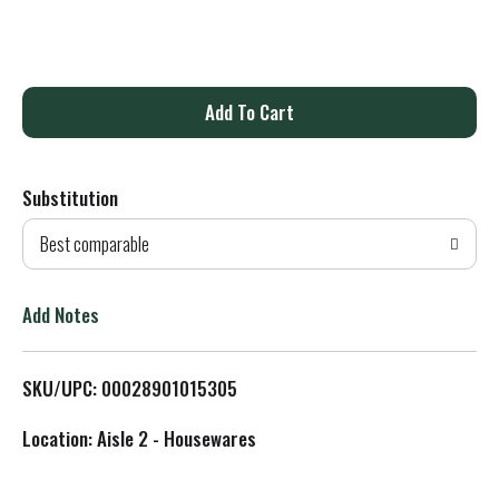
A
d
Substitution
d
Best comparable
T
o
Add Notes
L
SKU/UPC: 00028901015305
i
Location: Aisle 2 - Housewares
s