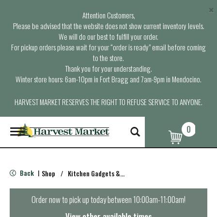
×
Attention Customers,
Please be advised that the website does not show current inventory levels.
We will do our best to fulfill your order.
For pickup orders please wait for your “order is ready” email before coming
to the store.
Thank you for your understanding.
Winter store hours: 6am-10pm in Fort Bragg and 7am-9pm in Mendocino.
HARVEST MARKET RESERVES THE RIGHT TO REFUSE SERVICE TO ANYONE.
0
T
o
g
g
l
Back
Shop
/
Kitchen Gadgets & Tools
|
e
n
a
Order now to pick up today between
10:00am-11:00am
!
v
i
View other available times