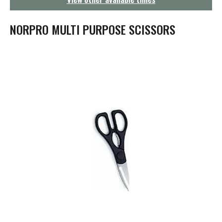
g
a
t
NORPRO MULTI PURPOSE SCISSORS
i
o
n