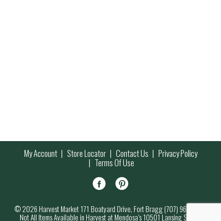
My Account
Store Locator
Contact Us
Privacy Policy
Terms Of Use
© 2026 Harvest Market 171 Boatyard Drive, Fort Bragg (707) 964-7000
Not All Items Available in Harvest at Mendosa’s 10501 Lansing Street,