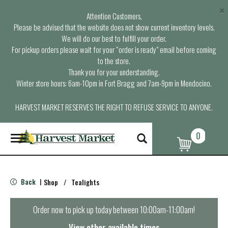
×
Attention Customers,
Please be advised that the website does not show current inventory levels.
We will do our best to fulfill your order.
For pickup orders please wait for your “order is ready” email before coming
to the store.
Thank you for your understanding.
Winter store hours: 6am-10pm in Fort Bragg and 7am-9pm in Mendocino.
HARVEST MARKET RESERVES THE RIGHT TO REFUSE SERVICE TO ANYONE.
0
T
o
g
g
l
Back
Shop
/
Tealights
|
e
n
a
Order now to pick up today between
10:00am-11:00am
!
v
i
View other available times