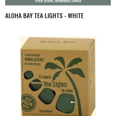
g
a
t
ALOHA BAY TEA LIGHTS - WHITE
i
o
n