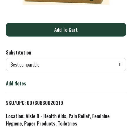
A
d
Substitution
d
Best comparable
T
o
Add Notes
L
SKU/UPC: 00760860020319
i
Location: Aisle 8 - Health Aids, Pain Relief, Feminine
s
Hygiene, Paper Products, Toiletries