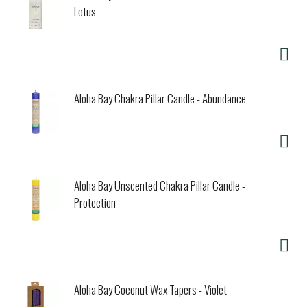
Lotus
Aloha Bay Chakra Pillar Candle - Abundance
Aloha Bay Unscented Chakra Pillar Candle -
Protection
Aloha Bay Coconut Wax Tapers - Violet