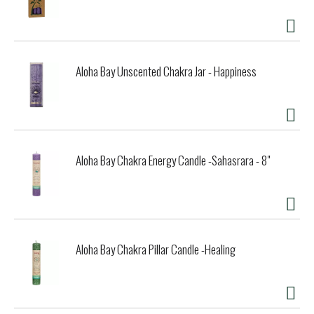
Aloha Bay Unscented Chakra Jar - Happiness
Aloha Bay Chakra Energy Candle -Sahasrara - 8"
Aloha Bay Chakra Pillar Candle -Healing