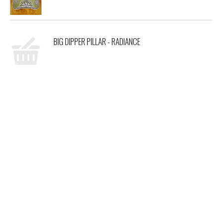
BIG DIPPER PILLAR - RADIANCE