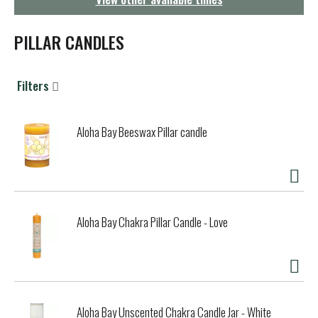
g
a
t
PILLAR CANDLES
i
o
n
Filters
Aloha Bay Beeswax Pillar candle
Aloha Bay Chakra Pillar Candle - Love
Aloha Bay Unscented Chakra Candle Jar - White