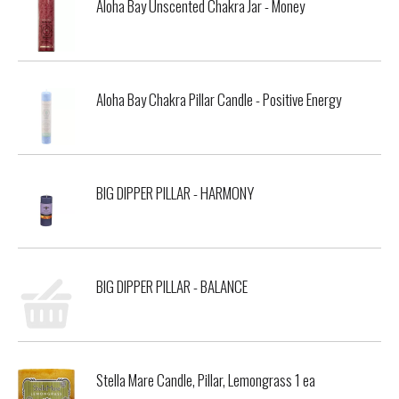
Aloha Bay Unscented Chakra Jar - Money
Aloha Bay Chakra Pillar Candle - Positive Energy
BIG DIPPER PILLAR - HARMONY
BIG DIPPER PILLAR - BALANCE
Stella Mare Candle, Pillar, Lemongrass 1 ea