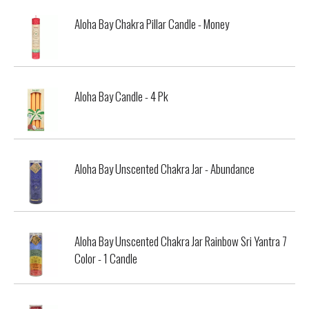
Aloha Bay Chakra Pillar Candle - Money
Aloha Bay Candle - 4 Pk
Aloha Bay Unscented Chakra Jar - Abundance
Aloha Bay Unscented Chakra Jar Rainbow Sri Yantra 7
Color - 1 Candle