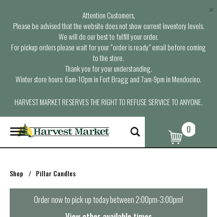
×
Attention Customers,
Please be advised that the website does not show current inventory levels.
We will do our best to fulfill your order.
For pickup orders please wait for your “order is ready” email before coming
to the store.
Thank you for your understanding.
Winter store hours: 6am-10pm in Fort Bragg and 7am-9pm in Mendocino.
HARVEST MARKET RESERVES THE RIGHT TO REFUSE SERVICE TO ANYONE.
0
T
o
g
g
l
Shop
/
Pillar Candles
e
n
a
Order now to pick up today between
2:00pm-3:00pm
!
v
i
View other available times