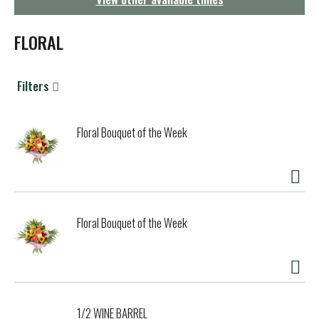
g
a
t
FLORAL
i
o
n
Filters
Floral Bouquet of the Week
Floral Bouquet of the Week
1/2 WINE BARREL