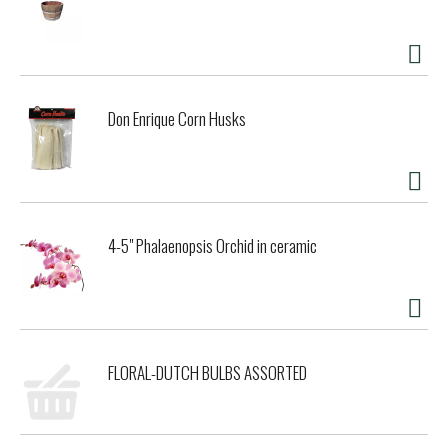
Don Enrique Corn Husks
4-5" Phalaenopsis Orchid in ceramic
FLORAL-DUTCH BULBS ASSORTED