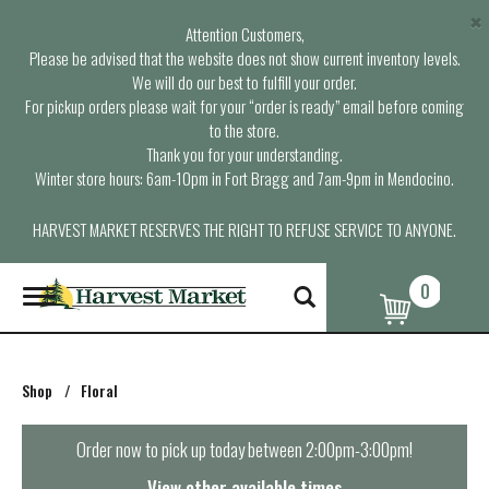
×
Attention Customers,
Please be advised that the website does not show current inventory levels.
We will do our best to fulfill your order.
For pickup orders please wait for your “order is ready” email before coming
to the store.
Thank you for your understanding.
Winter store hours: 6am-10pm in Fort Bragg and 7am-9pm in Mendocino.
HARVEST MARKET RESERVES THE RIGHT TO REFUSE SERVICE TO ANYONE.
0
T
o
g
g
l
Shop
/
Floral
e
n
a
Order now to pick up today between
2:00pm-3:00pm
!
v
i
View other available times