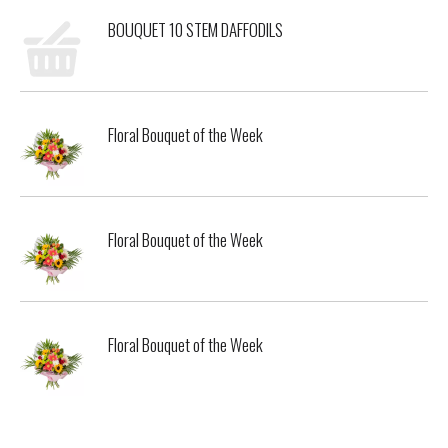
BOUQUET 10 STEM DAFFODILS
Floral Bouquet of the Week
Floral Bouquet of the Week
Floral Bouquet of the Week