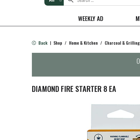
WEEKLY AD
M
Back
Shop
/
Home & Kitchen
/
Charcoal & Grilling
|
O
DIAMOND FIRE STARTER 8 EA