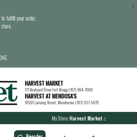
×
o fulfill your order.
 store.
ONE.
HARVEST MARKET
171 Boatyard Drive Fort Bragg (707) 964-7000
HARVEST AT MENDOSA’S
10501 Lansing Street, Mendocino (707) 937-5879
My Store:
Harvest Market
Reorder