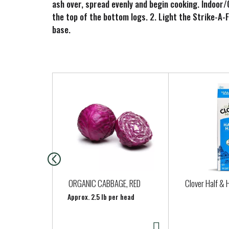
ash over, spread evenly and begin cooking. Indoor/O
the top of the bottom logs. 2. Light the Strike-A-
base.
T
h
i
s
i
s
a
c
a
ORGANIC CABBAGE, RED
Clover Half & H
r
Approx. 2.5 lb per head
o
u