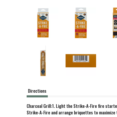
Directions
Charcoal Grill:1. Light the Strike-A-Fire fire start
Strike-A-Fire and arrange briquettes to maximize t