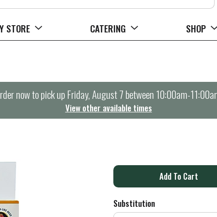
Y STORE
CATERING
SHOP
rder now to pick up
Friday, August 7 between 10:00am-11:00a
View other available times
A
d
Substitution