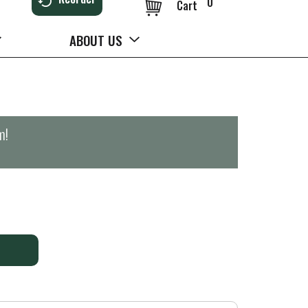
0
Cart
ABOUT US
m
!