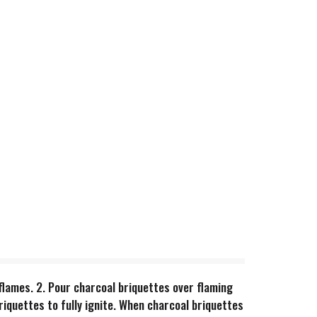
in flames. 2. Pour charcoal briquettes over flaming
riquettes to fully ignite. When charcoal briquettes