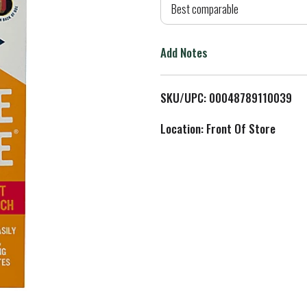
d
Best comparable
T
Add Notes
o
L
SKU/UPC: 00048789110039
i
Location: Front Of Store
s
t