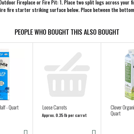
utdoor Fireplace or Fire Pit: 1. Place two split logs across your f
Fire fire starter striking surface below. Place between the botto
PEOPLE WHO BOUGHT THIS ALSO BOUGHT
alf - Quart
Loose Carrots
Clover Organi
Quart
Approx. 0.35 lb per carrot