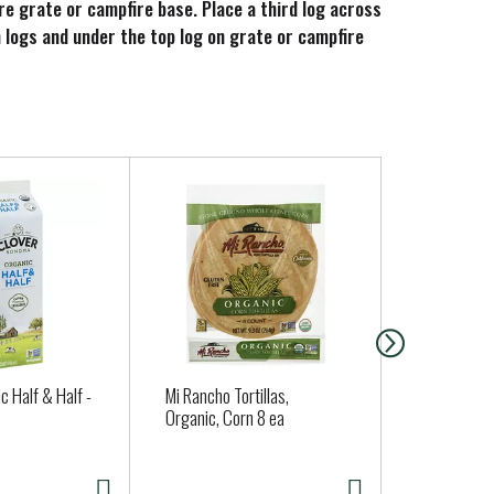
ire grate or campfire base. Place a third log across
m logs and under the top log on grate or campfire
c Half & Half -
Mi Rancho Tortillas,
Santa Cruz 
Organic, Corn 8 ea
Strawberry 
oz