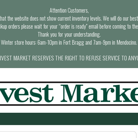
Attention Customers,
at the website does not show current inventory levels. We will do our best t
ckup orders please wait for your “order is ready” email before coming to the
Thank you for your understanding.
Winter store hours: 6am-10pm in Fort Bragg and 7am-9pm in Mendocino.
VEST MARKET RESERVES THE RIGHT TO REFUSE SERVICE TO ANY