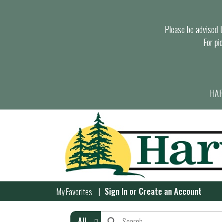
Please be advised th
For pi
HAR
Sign In
or
Create an Account
My Favorites
All