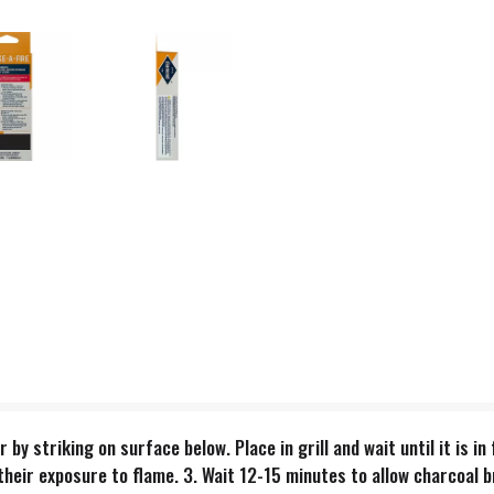
er by striking on surface below. Place in grill and wait until it is 
heir exposure to flame. 3. Wait 12-15 minutes to allow charcoal b