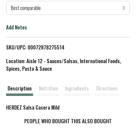
Best comparable
T
o
Add Notes
L
SKU/UPC: 00072878275514
i
Location: Aisle 12 - Sauces/Salsas, International Foods,
s
Spices, Pasta & Sauce
t
Description
Nutrition
Ingredients
Directions
HERDEZ Salsa Casera Mild
PEOPLE WHO BOUGHT THIS ALSO BOUGHT