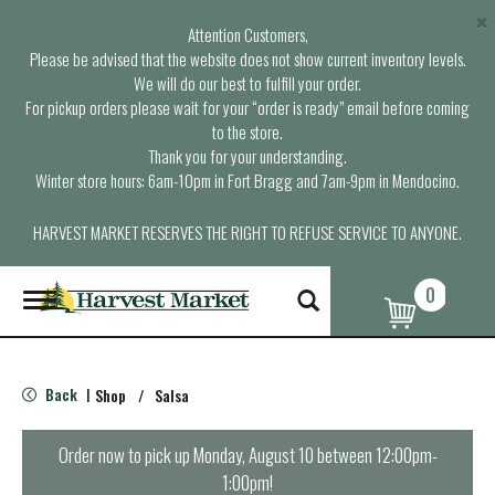
×
Attention Customers,
Please be advised that the website does not show current inventory levels.
We will do our best to fulfill your order.
For pickup orders please wait for your “order is ready” email before coming
to the store.
Thank you for your understanding.
Winter store hours: 6am-10pm in Fort Bragg and 7am-9pm in Mendocino.
HARVEST MARKET RESERVES THE RIGHT TO REFUSE SERVICE TO ANYONE.
0
T
o
g
g
l
Back
Shop
/
Salsa
|
e
n
a
Order now to pick up
Monday, August 10 between 12:00pm-
v
1:00pm
!
i