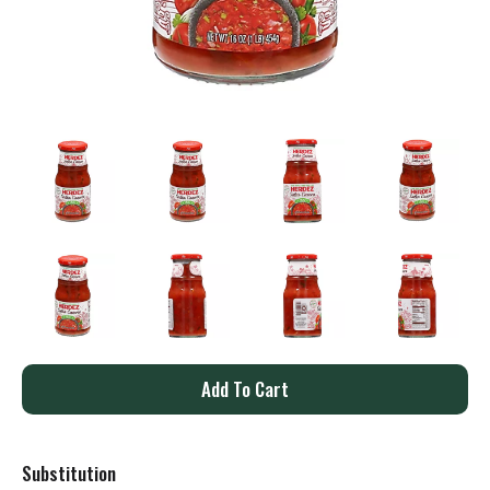
A
d
Substitution
d