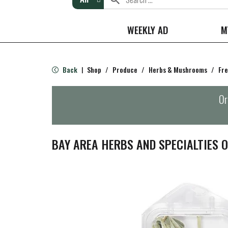
WEEKLY AD
M
Back
Shop
/
Produce
/
Herbs & Mushrooms
/
Fre
|
Or
BAY AREA HERBS AND SPECIALTIES 