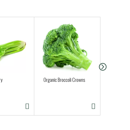
ry
Organic Broccoli Crowns
Organic Yel
Approx. 0.5 