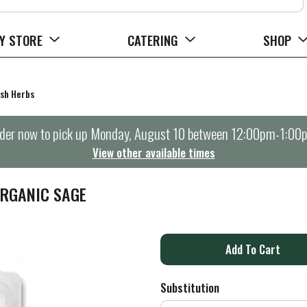
Y STORE
CATERING
SHOP
sh Herbs
der now to pick up
Monday, August 10 between 12:00pm-1:00
View other available times
ORGANIC SAGE
A
d
Substitution