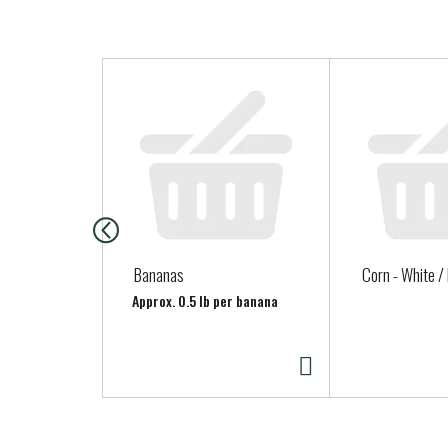
T
h
i
s
i
s
a
c
a
Bananas
Corn - White /
r
Approx. 0.5 lb per banana
o
u
s
e
l
w