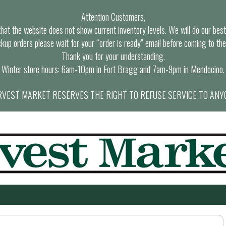
Attention Customers,
at the website does not show current inventory levels. We will do our best t
ckup orders please wait for your “order is ready” email before coming to the
Thank you for your understanding.
Winter store hours: 6am-10pm in Fort Bragg and 7am-9pm in Mendocino.
VEST MARKET RESERVES THE RIGHT TO REFUSE SERVICE TO ANY