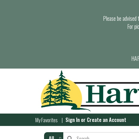
Please be advised th
For pi
HAR
Sign In
or
Create an Account
My Favorites
All