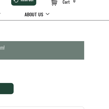
0
Cart
ABOUT US
pm
!