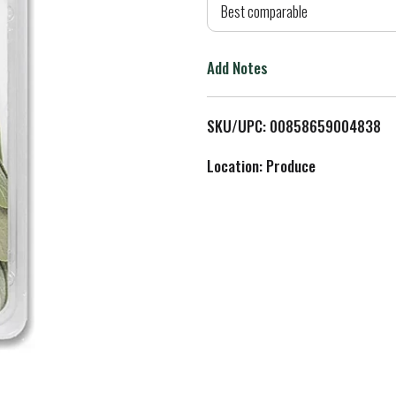
d
Best comparable
T
Add Notes
o
L
SKU/UPC: 00858659004838
i
Location: Produce
s
t