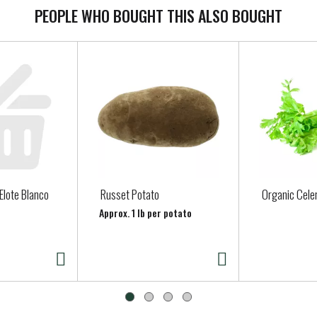
PEOPLE WHO BOUGHT THIS ALSO BOUGHT
 Elote Blanco
Russet Potato
Organic Cele
Approx. 1 lb per potato