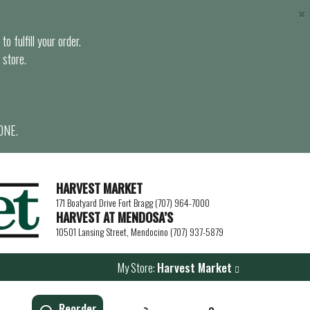
×
o fulfill your order.
 store.
ONE.
HARVEST MARKET
171 Boatyard Drive Fort Bragg (707) 964-7000
HARVEST AT MENDOSA’S
10501 Lansing Street, Mendocino (707) 937-5879
My Store:
Harvest Market
Reorder