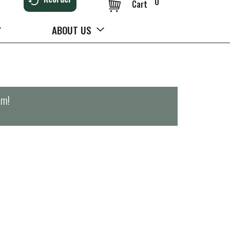
0
Cart
ABOUT US
pm
!