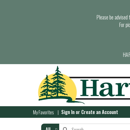
Please be advised th
For pi
HAR
Sign In
or
Create an Account
My Favorites
All