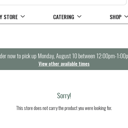
Y STORE
CATERING
SHOP
der now to pick up
Monday, August 10 between 12:00pm-1:00
View other available times
Sorry!
This store does not carry the product you were looking for.