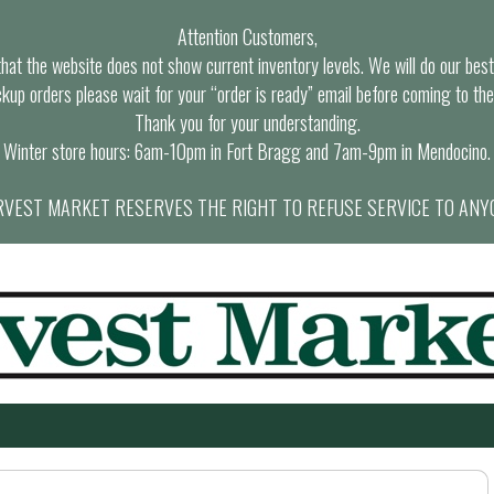
Attention Customers,
at the website does not show current inventory levels. We will do our best t
ckup orders please wait for your “order is ready” email before coming to the
Thank you for your understanding.
Winter store hours: 6am-10pm in Fort Bragg and 7am-9pm in Mendocino.
VEST MARKET RESERVES THE RIGHT TO REFUSE SERVICE TO ANY