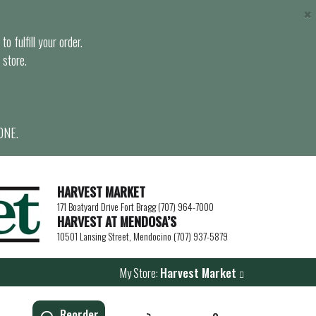
×
o fulfill your order.
 store.
ONE.
HARVEST MARKET
171 Boatyard Drive Fort Bragg (707) 964-7000
HARVEST AT MENDOSA’S
10501 Lansing Street, Mendocino (707) 937-5879
My Store:
Harvest Market
Reorder