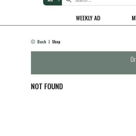
WEEKLY AD
M
Back
Shop
|
Or
NOT FOUND