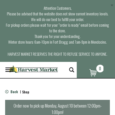
×
Attention Customers,
Please be advised that the website does not show current inventory levels.
We will do our best to fulfill your order.
For pickup orders please wait for your “order is ready” email before coming
to the store.
Thank you for your understanding.
Winter store hours: 6am-10pm in Fort Bragg and 7am-9pm in Mendocino.
HARVEST MARKET RESERVES THE RIGHT TO REFUSE SERVICE TO ANYONE.
0
T
o
g
g
l
Back
Shop
|
e
n
a
Order now to pick up
Monday, August 10 between 12:00pm-
v
1:00pm
!
i