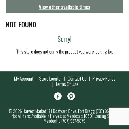
g
View other available times
a
t
i
NOT FOUND
o
n
Sorry!
This store does not carry the product you were looking for.
My Account
Store Locator
Contact Us
Privacy Policy
Terms Of Use
© 2026 Harvest Market 171 Boatyard Drive, Fort Bragg (707) 964-7000
Not All Items Available in Harvest at Mendosa’s 10501 Lansing Street,
Mendocino (707) 937-5879