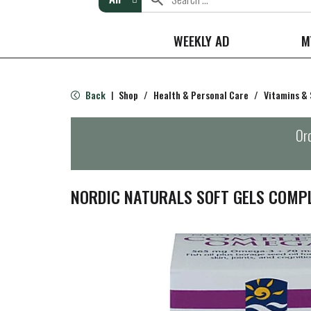
WEEKLY AD
M
Back
Shop
/
Health & Personal Care
/
Vitamins &
|
Ord
NORDIC NATURALS SOFT GELS COMP