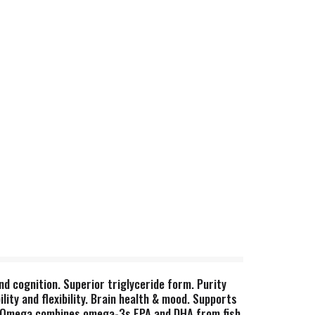
 and cognition. Superior triglyceride form. Purity
lity and flexibility. Brain health & mood. Supports
lete Omega combines omega-3s EPA and DHA from fish