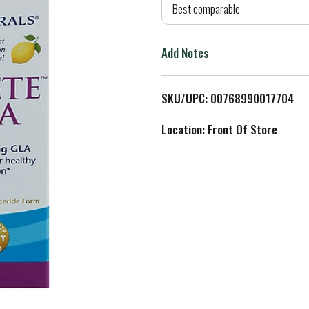
d
Best comparable
T
Add Notes
o
L
SKU/UPC: 00768990017704
i
Location: Front Of Store
s
t