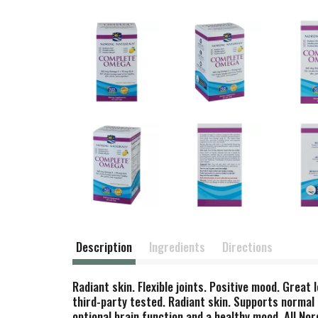
Description
Ingredients
Directions
Radiant skin. Flexible joints. Positive mood. Great 
third-party tested. Radiant skin. Supports normal s
optional brain function and a healthy mood. All N