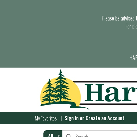
Please be advised th
For pi
HAR
Sign In
or
Create an Account
My Favorites
All