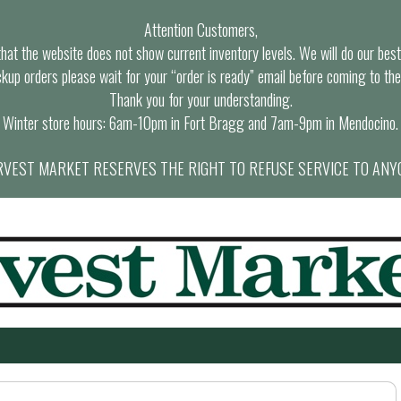
Attention Customers,
at the website does not show current inventory levels. We will do our best t
ckup orders please wait for your “order is ready” email before coming to the
Thank you for your understanding.
Winter store hours: 6am-10pm in Fort Bragg and 7am-9pm in Mendocino.
VEST MARKET RESERVES THE RIGHT TO REFUSE SERVICE TO ANY