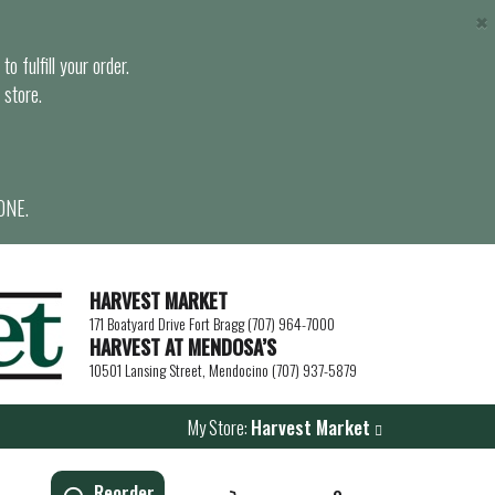
×
o fulfill your order.
 store.
ONE.
HARVEST MARKET
171 Boatyard Drive Fort Bragg (707) 964-7000
HARVEST AT MENDOSA’S
10501 Lansing Street, Mendocino (707) 937-5879
My Store:
Harvest Market
Reorder