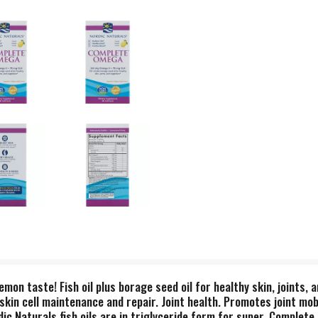
lemon taste! Fish oil plus borage seed oil for healthy skin, joints,
kin cell maintenance and repair. Joint health. Promotes joint mobi
ordic Naturals fish oils are in triglyceride form for super. Comp