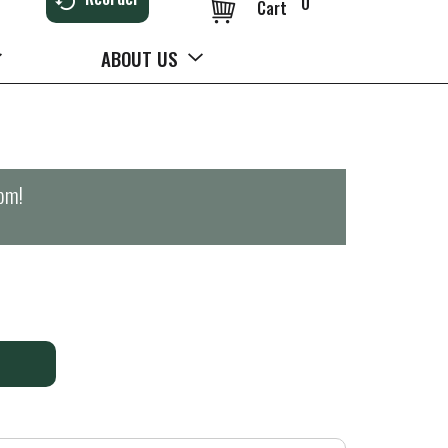
0
Cart
ABOUT US
0pm
!