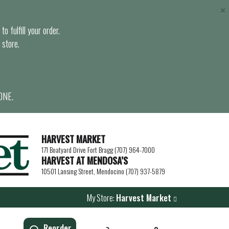
×
o fulfill your order.
 store.
ONE.
HARVEST MARKET
171 Boatyard Drive Fort Bragg (707) 964-7000
HARVEST AT MENDOSA’S
10501 Lansing Street, Mendocino (707) 937-5879
My Store:
Harvest Market
Reorder