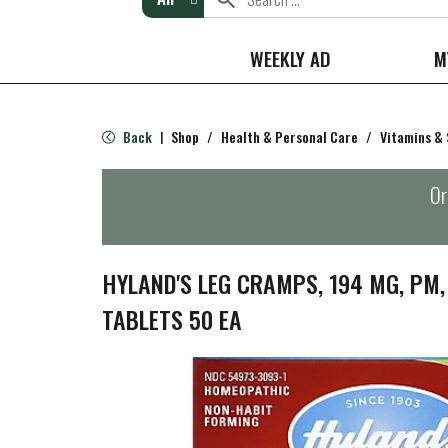
WEEKLY AD
M
Back
Shop
/
Health & Personal Care
/
Vitamins &
|
Or
HYLAND'S LEG CRAMPS, 194 MG, PM,
TABLETS 50 EA