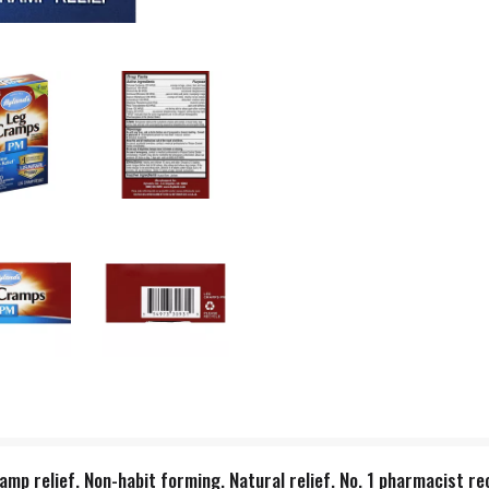
ramp relief. Non-habit forming. Natural relief. No. 1 pharmacis