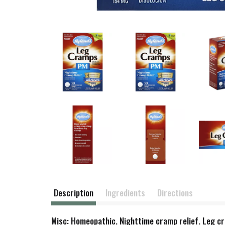
Description
Ingredients
Directions
Misc: Homeopathic. Nighttime cramp relief. Leg c