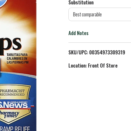
Substitution
d
Best comparable
T
Add Notes
o
L
SKU/UPC: 00354973309319
i
Location: Front Of Store
s
t