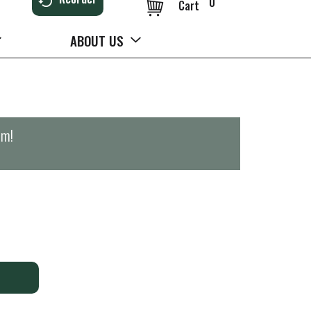
0
Cart
ABOUT US
pm
!