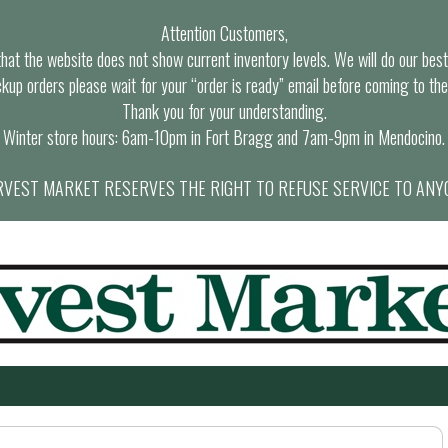
Attention Customers,
at the website does not show current inventory levels. We will do our best t
ckup orders please wait for your “order is ready” email before coming to the
Thank you for your understanding.
Winter store hours: 6am-10pm in Fort Bragg and 7am-9pm in Mendocino.
VEST MARKET RESERVES THE RIGHT TO REFUSE SERVICE TO ANY