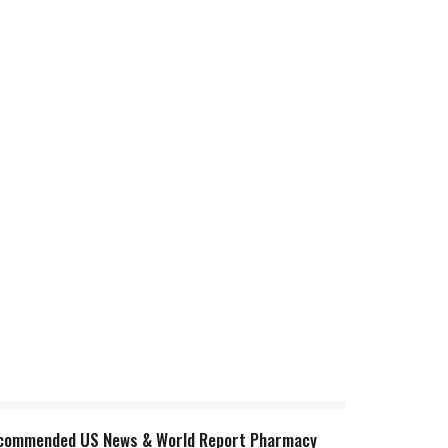
t recommended US News & World Report Pharmacy