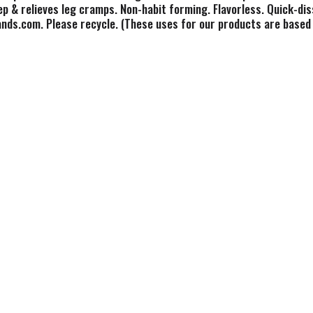
eep & relieves leg cramps. Non-habit forming. Flavorless. Quick-d
nds.com. Please recycle. (These uses for our products are based 
tion.)