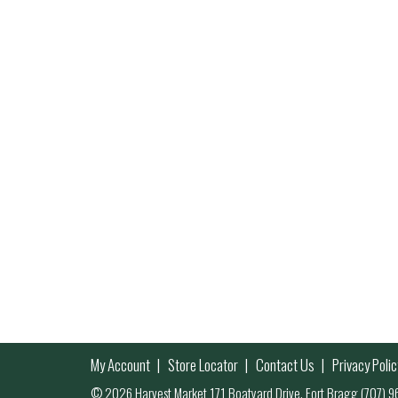
My Account
Store Locator
Contact Us
Privacy Polic
© 2026 Harvest Market 171 Boatyard Drive, Fort Bragg (707)