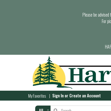
Please be advised th
For pi
HAR
Sign In
or
Create an Account
My Favorites
All