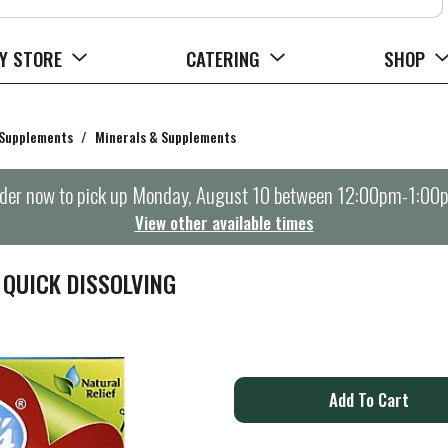
Y STORE
CATERING
SHOP
 Supplements
/
Minerals & Supplements
der now to pick up
Monday, August 10 between 12:00pm-1:00
View other available times
 QUICK DISSOLVING
A
d