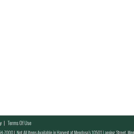
y
Terms Of Use
 964-7000
|
Not All Items Available in Harvest at Mendosa’s 10501 Lansing Street, M