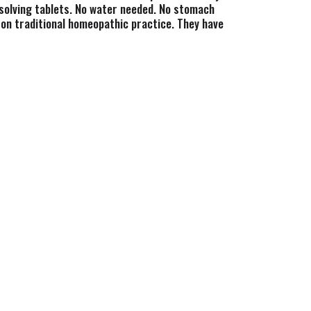
issolving tablets. No water needed. No stomach
on traditional homeopathic practice. They have