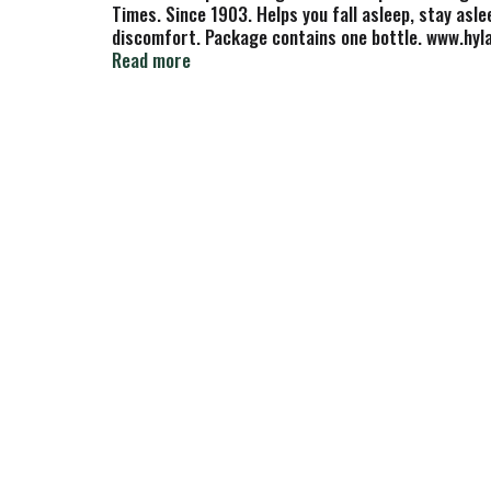
Times. Since 1903. Helps you fall asleep, stay asl
discomfort. Package contains one bottle. www.hyla
not been reviewed by the Food and Drug Administra
Read more