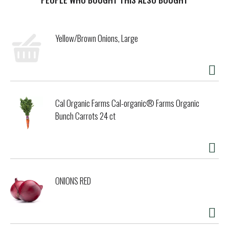
conscience. Please recycle. (These statements have not
been evaluated by the FDA. This product is not intended to
diagnose, treat, cure, or prevent any disease.) Mixed with
Yellow/Brown Onions, Large
love in the USA for Good Day Chocolate.
Cal Organic Farms Cal-organic® Farms Organic
Bunch Carrots 24 ct
ONIONS RED