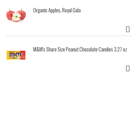
Organic Apples, Royal Gala
M&M's Share Size Peanut Chocolate Candies 3.27 oz