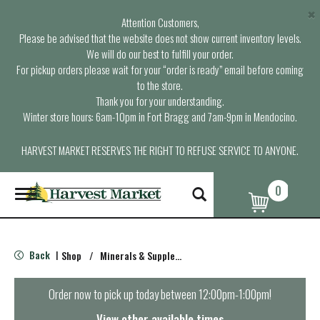
×
Attention Customers,
Please be advised that the website does not show current inventory levels.
We will do our best to fulfill your order.
For pickup orders please wait for your “order is ready” email before coming
to the store.
Thank you for your understanding.
Winter store hours: 6am-10pm in Fort Bragg and 7am-9pm in Mendocino.
HARVEST MARKET RESERVES THE RIGHT TO REFUSE SERVICE TO ANYONE.
0
T
o
g
g
l
Back
Shop
/
Minerals & Supplements
|
e
n
a
Order now to pick up today between
12:00pm-1:00pm
!
v
i
View other available times