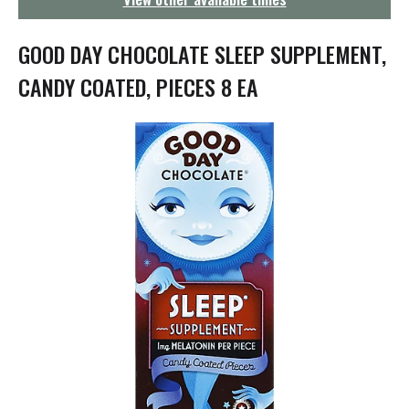
g
a
t
GOOD DAY CHOCOLATE SLEEP SUPPLEMENT,
i
o
CANDY COATED, PIECES 8 EA
n