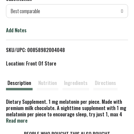
d
Best comparable
T
o
Add Notes
L
SKU/UPC: 00858982004048
i
Location: Front Of Store
s
t
Description
Nutrition
Ingredients
Directions
Dietary Supplement. 1 mg melatonin per piece. Made with
premium milk chocolate. A nighttime supplement with 1 mg
melatonin per piece to encourage sleep, try just 1, max 4
pieces. Say Goodnight to Zora: Zora tends to talk in her
Read more
sleep. We'll get in trouble if we repeat what she says! 1/4.
Meet everyone at GoodDayChocolate.com. Good day, good
PEOPLE WHO BOUGHT THIS ALSO BOUGHT