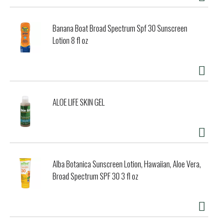
Banana Boat Broad Spectrum Spf 30 Sunscreen
Lotion 8 fl oz
ALOE LIFE SKIN GEL
Alba Botanica Sunscreen Lotion, Hawaiian, Aloe Vera,
Broad Spectrum SPF 30 3 fl oz