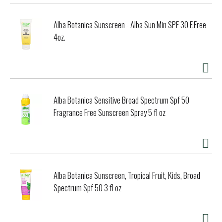
Alba Botanica Sunscreen - Alba Sun Min SPF 30 F.Free
4oz.
Alba Botanica Sensitive Broad Spectrum Spf 50
Fragrance Free Sunscreen Spray 5 fl oz
Alba Botanica Sunscreen, Tropical Fruit, Kids, Broad
Spectrum Spf 50 3 fl oz