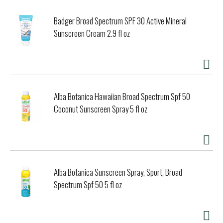
Badger Broad Spectrum SPF 30 Active Mineral
Sunscreen Cream 2.9 fl oz
Alba Botanica Hawaiian Broad Spectrum Spf 50
Coconut Sunscreen Spray 5 fl oz
Alba Botanica Sunscreen Spray, Sport, Broad
Spectrum Spf 50 5 fl oz