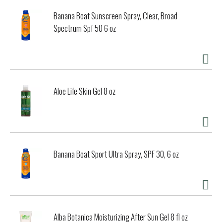
Banana Boat Sunscreen Spray, Clear, Broad
Spectrum Spf 50 6 oz
Aloe Life Skin Gel 8 oz
Banana Boat Sport Ultra Spray, SPF 30, 6 oz
Alba Botanica Moisturizing After Sun Gel 8 fl oz