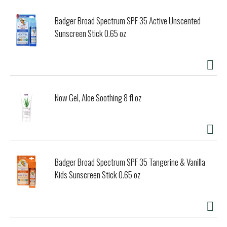
Badger Broad Spectrum SPF 35 Active Unscented
Sunscreen Stick 0.65 oz
Now Gel, Aloe Soothing 8 fl oz
Badger Broad Spectrum SPF 35 Tangerine & Vanilla
Kids Sunscreen Stick 0.65 oz