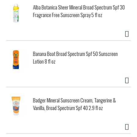
Alba Botanica Sheer Mineral Broad Spectrum Spf 30
Fragrance Free Sunscreen Spray 5 fl oz
Banana Boat Broad Spectrum Spf 50 Sunscreen
Lotion 8 fl oz
Badger Mineral Sunscreen Cream, Tangerine &
Vanilla, Broad Spectrum Spf 40 2.9 fl oz