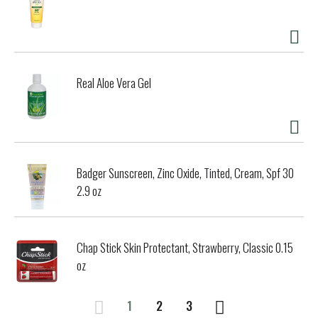
Real Aloe Vera Gel
Badger Sunscreen, Zinc Oxide, Tinted, Cream, Spf 30
2.9 oz
Chap Stick Skin Protectant, Strawberry, Classic 0.15
oz
1
2
3