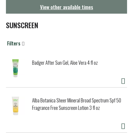
g
View other available times
a
t
i
SUNSCREEN
o
n
Filters
Badger After Sun Gel, Aloe Vera 4 fl oz
Alba Botanica Sheer Mineral Broad Spectrum Spf 50
Fragrance Free Sunscreen Lotion 3 fl oz