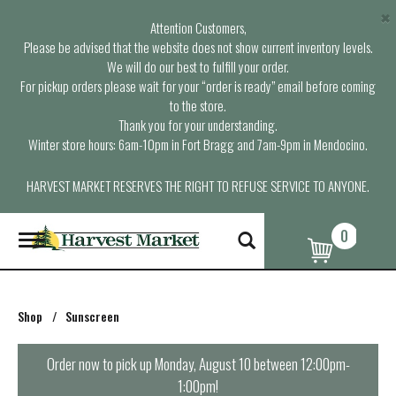
×
Attention Customers,
Please be advised that the website does not show current inventory levels.
We will do our best to fulfill your order.
For pickup orders please wait for your “order is ready” email before coming
to the store.
Thank you for your understanding.
Winter store hours: 6am-10pm in Fort Bragg and 7am-9pm in Mendocino.
HARVEST MARKET RESERVES THE RIGHT TO REFUSE SERVICE TO ANYONE.
0
T
o
g
g
l
Shop
/
Sunscreen
e
n
a
Order now to pick up
Monday, August 10 between 12:00pm-
v
1:00pm
!
i