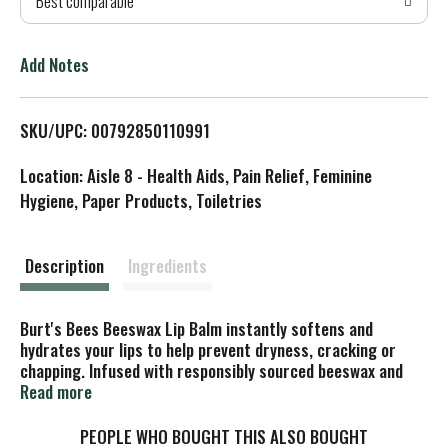
Best comparable
T
o
Add Notes
L
SKU/UPC: 00792850110991
i
Location: Aisle 8 - Health Aids, Pain Relief, Feminine
s
Hygiene, Paper Products, Toiletries
t
Description
Ingredients
Burt's Bees Beeswax Lip Balm instantly softens and
hydrates your lips to help prevent dryness, cracking or
chapping. Infused with responsibly sourced beeswax and
vitamin E to richly moisturize and soothe lips, this lip balm
Read more
will make your lips juicy, happy and healthy. A matte finish
keeps your lips their natural color, while the tint-free tube
PEOPLE WHO BOUGHT THIS ALSO BOUGHT