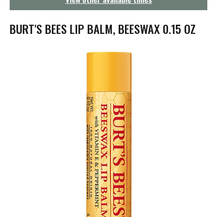
g
a
t
BURT'S BEES LIP BALM, BEESWAX 0.15 OZ
i
o
n