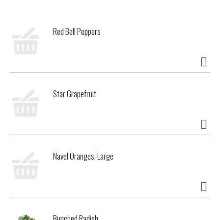
of lip moisturizer glides on smoothly to pamper dry lips
while keeping them protected and hydrated. A final hint of
peppermint oil provides that one-of-a-kind refreshing
Red Bell Peppers
tingle. Formulated without parabens, phthalates,
petrolatum or SLS, this flavored lip balm is 100% natural
origin to rejuvenate and beautify chapped lips with clean
ingredients. You can conveniently tuck a tube of this
moisturizing lip balm into your pocket or purse to keep
nurturing lip care at your fingertips.
Star Grapefruit
Navel Oranges, Large
Bunched Radish