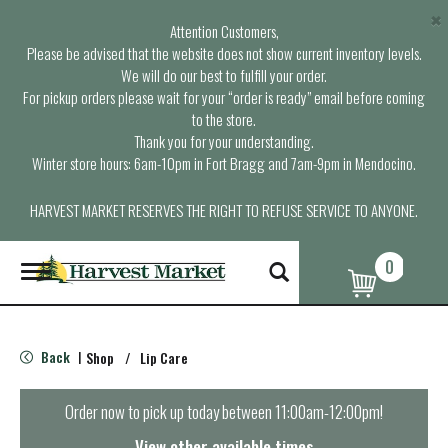
×
Attention Customers,
Please be advised that the website does not show current inventory levels.
We will do our best to fulfill your order.
For pickup orders please wait for your “order is ready” email before coming
to the store.
Thank you for your understanding.
Winter store hours: 6am-10pm in Fort Bragg and 7am-9pm in Mendocino.
HARVEST MARKET RESERVES THE RIGHT TO REFUSE SERVICE TO ANYONE.
0
T
o
g
g
l
Back
Shop
/
Lip Care
|
e
n
a
Order now to pick up today between
11:00am-12:00pm
!
v
i
View other available times