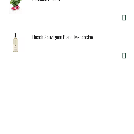
Husch Sauvignon Blanc, Mendocino