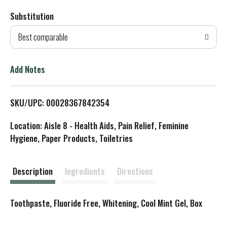
Substitution
d
Best comparable
T
o
Add Notes
L
SKU/UPC: 00028367842354
i
Location: Aisle 8 - Health Aids, Pain Relief, Feminine
s
Hygiene, Paper Products, Toiletries
t
Description
Ingredients
Directions
Toothpaste, Fluoride Free, Whitening, Cool Mint Gel, Box