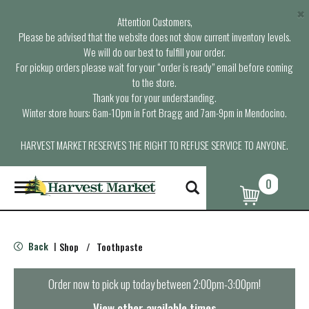
×
Attention Customers,
Please be advised that the website does not show current inventory levels.
We will do our best to fulfill your order.
For pickup orders please wait for your “order is ready” email before coming
to the store.
Thank you for your understanding.
Winter store hours: 6am-10pm in Fort Bragg and 7am-9pm in Mendocino.
HARVEST MARKET RESERVES THE RIGHT TO REFUSE SERVICE TO ANYONE.
0
T
o
g
g
l
Back
Shop
/
Toothpaste
|
e
n
a
Order now to pick up today between
2:00pm-3:00pm
!
v
i
View other available times