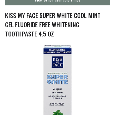
g
a
t
KISS MY FACE SUPER WHITE COOL MINT
i
o
GEL FLUORIDE FREE WHITENING
n
TOOTHPASTE 4.5 OZ