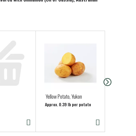
 ingredients.
Yellow Potato, Yukon
ONIONS RED
Approx. 0.39 lb per potato
Approx. 0.65