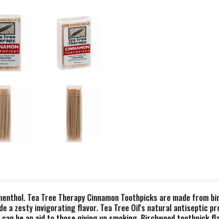
 menthol. Tea Tree Therapy Cinnamon Toothpicks are made from bir
de a zesty invigorating flavor. Tea Tree Oil's natural antiseptic p
r can be an aid to those giving up smoking. Birchwood toothpick fl