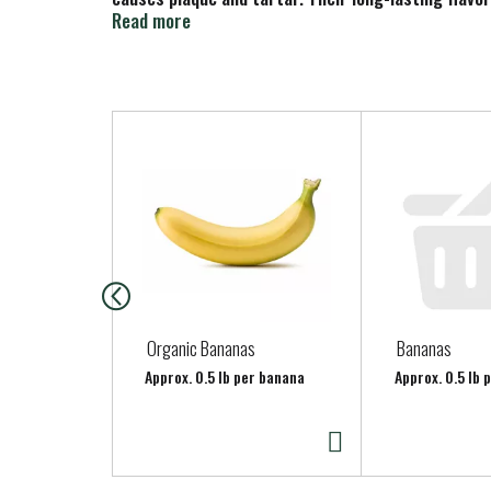
Tea Tree Oil, and Menthol. www.teatreetherapy.co
Read more
T
h
i
s
i
s
a
c
a
Organic Bananas
Bananas
r
Approx. 0.5 lb per banana
Approx. 0.5 lb 
o
u
s
e