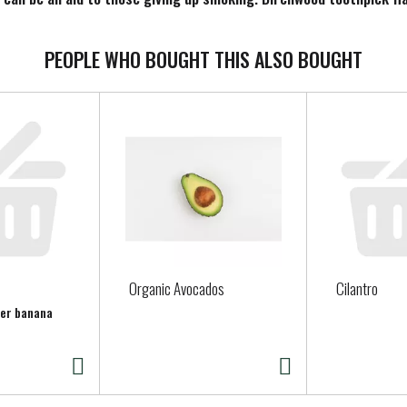
m. Made in USA with domestic and globally sourced components and
PEOPLE WHO BOUGHT THIS ALSO BOUGHT
Organic Avocados
Cilantro
per banana