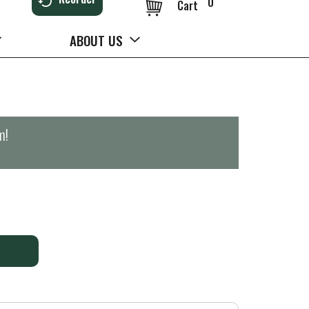
0
Cart
ABOUT US
m
!