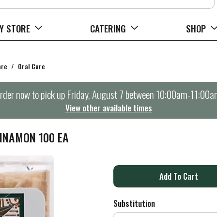
Y STORE
CATERING
SHOP
are
/
Oral Care
rder now to pick up
Friday, August 7 between 10:00am-11:00a
View other available times
NNAMON 100 EA
A
d
Substitution