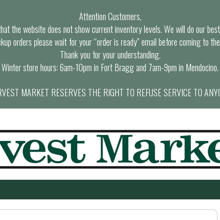
Attention Customers,
at the website does not show current inventory levels. We will do our best t
ckup orders please wait for your “order is ready” email before coming to the
Thank you for your understanding.
Winter store hours: 6am-10pm in Fort Bragg and 7am-9pm in Mendocino.
VEST MARKET RESERVES THE RIGHT TO REFUSE SERVICE TO ANY