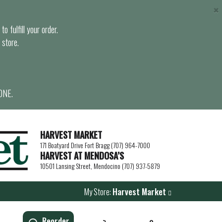
×
o fulfill your order.
 store.
ONE.
HARVEST MARKET
171 Boatyard Drive Fort Bragg (707) 964-7000
HARVEST AT MENDOSA’S
10501 Lansing Street, Mendocino (707) 937-5879
My Store:
Harvest Market
Reorder