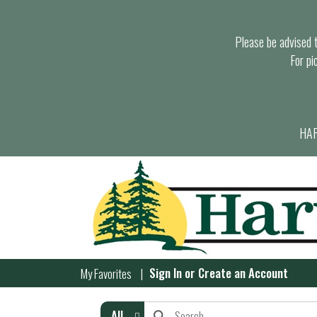
Please be advised th
For pi
HAR
Sign In
or
Create an Account
My Favorites
All