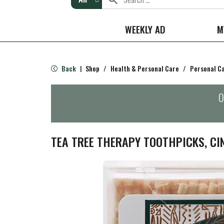
WEEKLY AD
M
Back
Shop
/
Health & Personal Care
/
Personal C
|
O
TEA TREE THERAPY TOOTHPICKS, CI