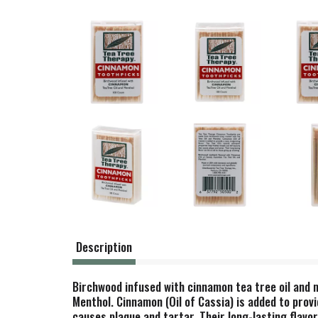
Description
Birchwood infused with cinnamon tea tree oil and
Menthol. Cinnamon (Oil of Cassia) is added to provi
causes plaque and tartar. Their long-lasting flavo