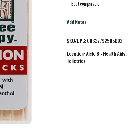
d
Best comparable
T
Add Notes
o
L
SKU/UPC: 00637792505002
i
Location: Aisle 8 - Health Aids,
Toiletries
s
t