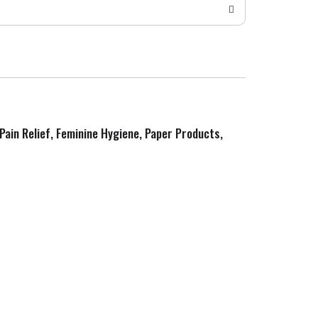
 Pain Relief, Feminine Hygiene, Paper Products,