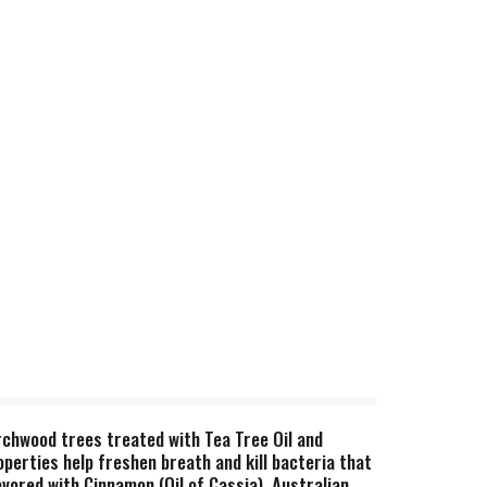
chwood trees treated with Tea Tree Oil and
roperties help freshen breath and kill bacteria that
avored with Cinnamon (Oil of Cassia), Australian