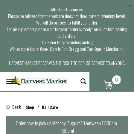
×
Attention Customers,
Please be advised that the website does not show current inventory levels.
We will do our best to fulfill your order.
For pickup orders please wait for your “order is ready” email before coming
to the store.
Thank you for your understanding.
Winter store hours: 6am-10pm in Fort Bragg and 7am-9pm in Mendocino.
HARVEST MARKET RESERVES THE RIGHT TO REFUSE SERVICE TO ANYONE.
0
T
o
g
g
l
Back
Shop
/
Nail Care
|
e
n
a
Order now to pick up
Monday, August 10 between 12:00pm-
v
1:00pm
!
i