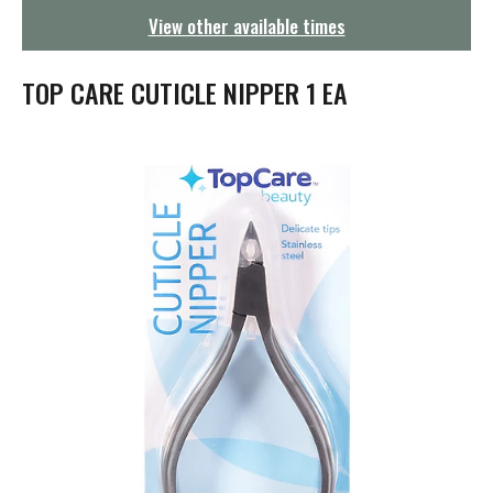
g
View other available times
a
t
i
TOP CARE CUTICLE NIPPER 1 EA
o
n