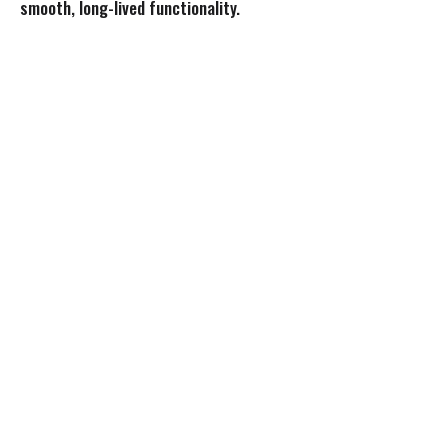
smooth, long-lived functionality.