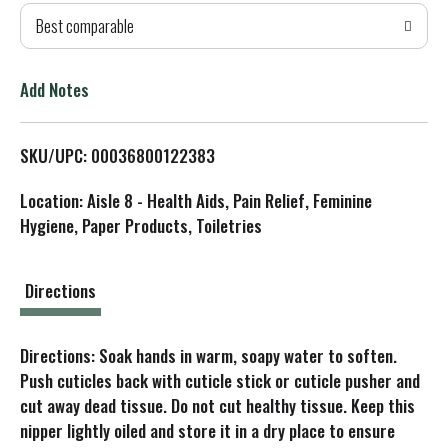
Best comparable
T
o
Add Notes
L
SKU/UPC: 00036800122383
i
Location: Aisle 8 - Health Aids, Pain Relief, Feminine
s
Hygiene, Paper Products, Toiletries
t
Directions
Directions: Soak hands in warm, soapy water to soften.
Push cuticles back with cuticle stick or cuticle pusher and
cut away dead tissue. Do not cut healthy tissue. Keep this
nipper lightly oiled and store it in a dry place to ensure