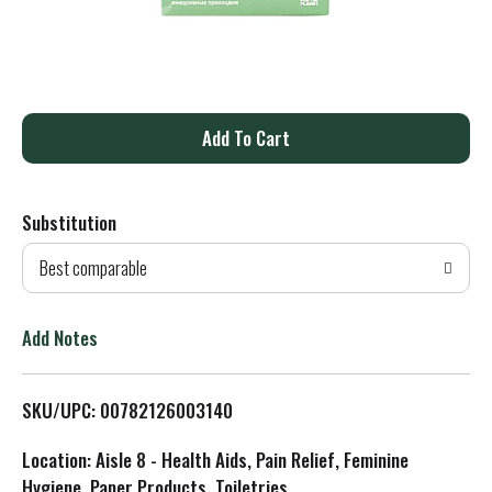
A
d
Substitution
d
Best comparable
T
o
Add Notes
L
SKU/UPC: 00782126003140
i
Location: Aisle 8 - Health Aids, Pain Relief, Feminine
s
Hygiene, Paper Products, Toiletries