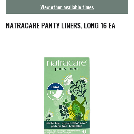
g
View other available times
a
t
i
NATRACARE PANTY LINERS, LONG 16 EA
o
n