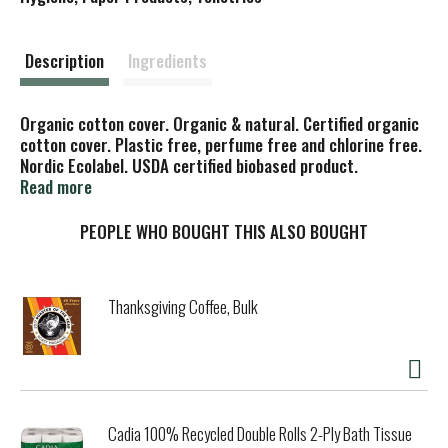
t
Description
Ingredients
Organic cotton cover. Organic & natural. Certified organic
cotton cover. Plastic free, perfume free and chlorine free.
Nordic Ecolabel. USDA certified biobased product.
Vegetarian Society approved. Ethical award. The Ethical
Read more
Company Organisation. Why natural liners? Many
gynaecologists have advised women with sensitive skin to
PEOPLE WHO BOUGHT THIS ALSO BOUGHT
use natracare panty liners to reduce their contact with
chlorine bleaches, synthetics and superabsorbents made
from petrochemicals. Biodegradable. www.natracare.com.
Thanksgiving Coffee, Bulk
Our organic cotton is certified according to the Global
Organic Textile Standard (GOTS). Cotton is a natural
material and some visual variations may occur. Made in
Sweden.
Cadia 100% Recycled Double Rolls 2-Ply Bath Tissue