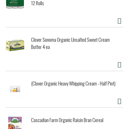
12 Rolls
Clover Sonoma Organic Unsalted Sweet Cream
Butter 4 ea
(Clover Organic Heavy Whipping Cream - Half Pint)
Cascadian Farm Organic Raisin Bran Cereal