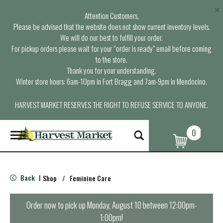
×
Attention Customers,
Please be advised that the website does not show current inventory levels.
We will do our best to fulfill your order.
For pickup orders please wait for your “order is ready” email before coming
to the store.
Thank you for your understanding.
Winter store hours: 6am-10pm in Fort Bragg and 7am-9pm in Mendocino.
HARVEST MARKET RESERVES THE RIGHT TO REFUSE SERVICE TO ANYONE.
0
T
o
g
g
l
Back
Shop
/
Feminine Care
|
e
n
a
Order now to pick up
Monday, August 10 between 12:00pm-
v
1:00pm
!
i