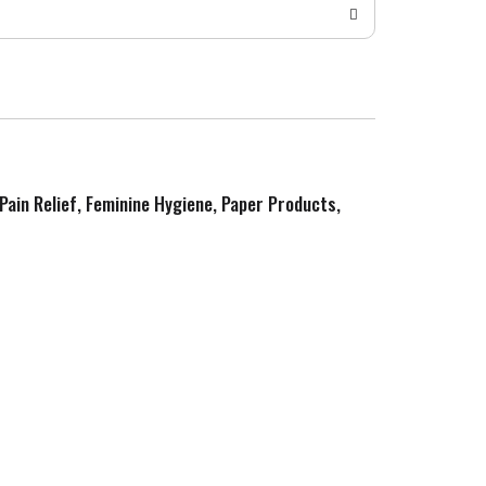
 Pain Relief, Feminine Hygiene, Paper Products,