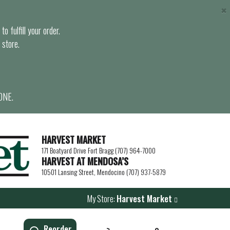
×
o fulfill your order.
 store.
ONE.
HARVEST MARKET
171 Boatyard Drive Fort Bragg (707) 964-7000
HARVEST AT MENDOSA’S
10501 Lansing Street, Mendocino (707) 937-5879
My Store:
Harvest Market
Reorder