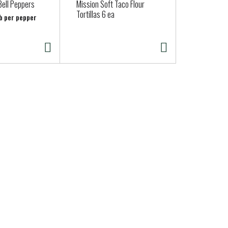
Bell Peppers
Mission Soft Taco Flour
New York S
Tortillas 6 ea
Cheddar
lb per pepper