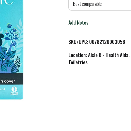
d
Best comparable
T
Add Notes
o
L
SKU/UPC: 00782126003058
i
Location: Aisle 8 - Health Aids,
Toiletries
s
t