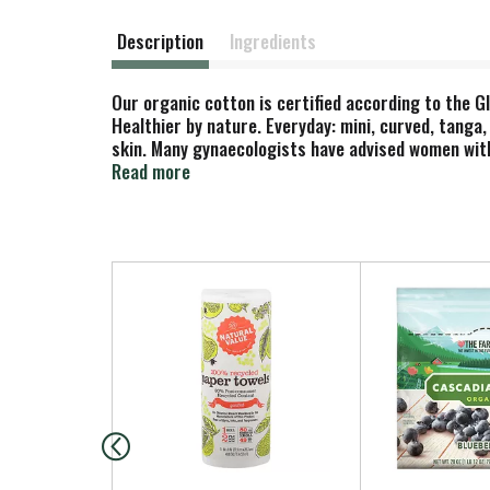
Description
Ingredients
Our organic cotton is certified according to the G
Healthier by nature. Everyday: mini, curved, tanga
skin. Many gynaecologists have advised women with
superabsorbents made from petrochemicals. Natura
Read more
www.natracare.com Wrapper: Cellulose; starch. car
T
h
i
s
i
s
a
c