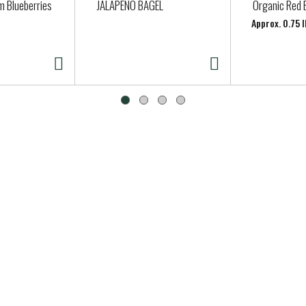
m Blueberries
JALAPENO BAGEL
Organic Red 
Approx. 0.75 