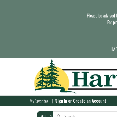
Please be advised th
For pi
HAR
Sign In
or
Create an Account
My Favorites
All