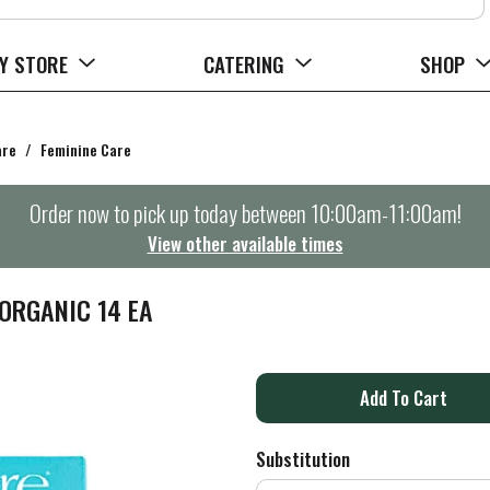
Y STORE
CATERING
SHOP
are
/
Feminine Care
Order now to pick up today between
10:00am-11:00am
!
View other available times
ORGANIC 14 EA
A
d
Substitution