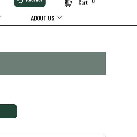
0
Cart
ABOUT US