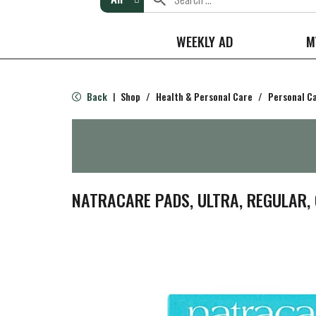
WEEKLY AD
M
Back
Shop
/
Health & Personal Care
/
Personal C
|
NATRACARE PADS, ULTRA, REGULAR, 