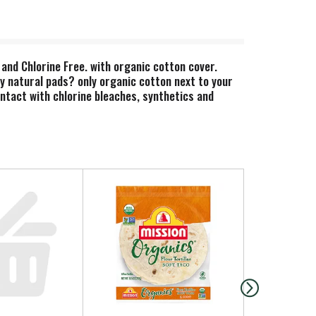
and Chlorine Free. with organic cotton cover.
hy natural pads? only organic cotton next to your
ntact with chlorine bleaches, synthetics and
getarian Society Approved. Nordic Swan Ecolabel.
 of properly. Made in Greece.