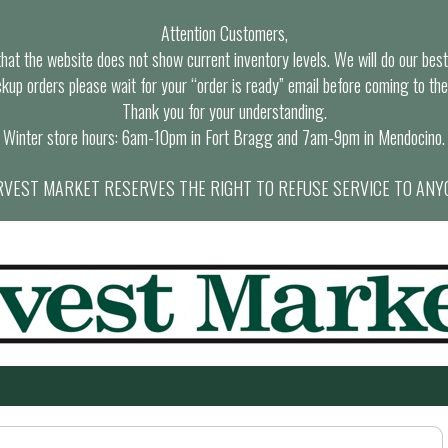
Attention Customers,
at the website does not show current inventory levels. We will do our best t
ckup orders please wait for your “order is ready” email before coming to the
Thank you for your understanding.
Winter store hours: 6am-10pm in Fort Bragg and 7am-9pm in Mendocino.
VEST MARKET RESERVES THE RIGHT TO REFUSE SERVICE TO ANY