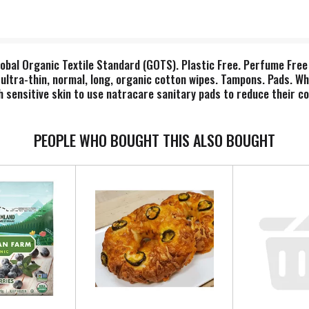
lobal Organic Textile Standard (GOTS). Plastic Free. Perfume Free 
, ultra-thin, normal, long, organic cotton wipes. Tampons. Pads. W
 sensitive skin to use natracare sanitary pads to reduce their co
l materials. Ethical Award: the ethical company organisation. Ve
ton recycled cardboard. Glue: BPA-free synthetic rubber. Dispose
PEOPLE WHO BOUGHT THIS ALSO BOUGHT