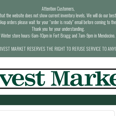
Attention Customers,
at the website does not show current inventory levels. We will do our best t
ckup orders please wait for your “order is ready” email before coming to the
Thank you for your understanding.
Winter store hours: 6am-10pm in Fort Bragg and 7am-9pm in Mendocino.
VEST MARKET RESERVES THE RIGHT TO REFUSE SERVICE TO ANY