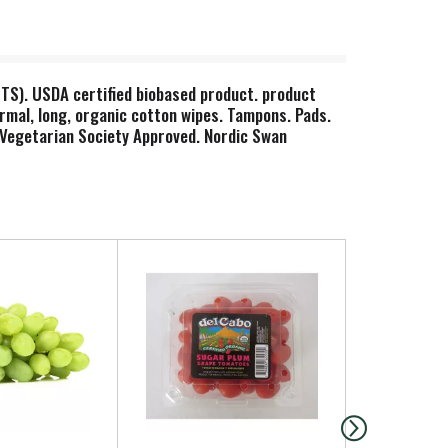
OTS). USDA certified biobased product. product
ormal, long, organic cotton wipes. Tampons. Pads.
. Vegetarian Society Approved. Nordic Swan