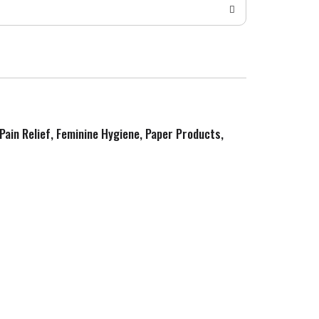
 Pain Relief, Feminine Hygiene, Paper Products,