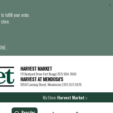
×
o fulfill your order.
 store.
ONE.
HARVEST MARKET
171 Boatyard Drive Fort Bragg (707) 964-7000
HARVEST AT MENDOSA’S
10501 Lansing Street, Mendocino (707) 937-5879
My Store:
Harvest Market
Reorder