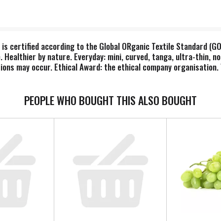
 is certified according to the Global ORganic Textile Standard (G
 Healthier by nature. Everyday: mini, curved, tanga, ultra-thin, n
ations may occur. Ethical Award: the ethical company organisation
board. Dispose of properly. Made in Sweden.
PEOPLE WHO BOUGHT THIS ALSO BOUGHT