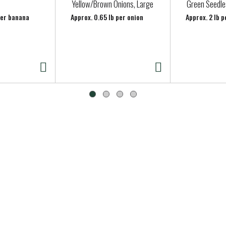
Yellow/Brown Onions, Large
Green Seedle
per banana
Approx. 0.65 lb per onion
Approx. 2 lb p