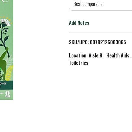
d
Best comparable
T
Add Notes
o
L
SKU/UPC: 00782126003065
i
Location: Aisle 8 - Health Aids,
Toiletries
s
t