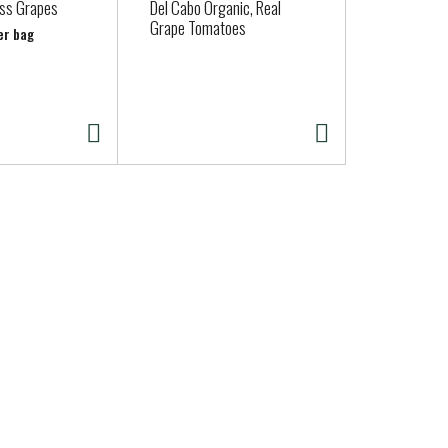
ss Grapes
Del Cabo Organic, Real
COBB SALA
Grape Tomatoes
er bag