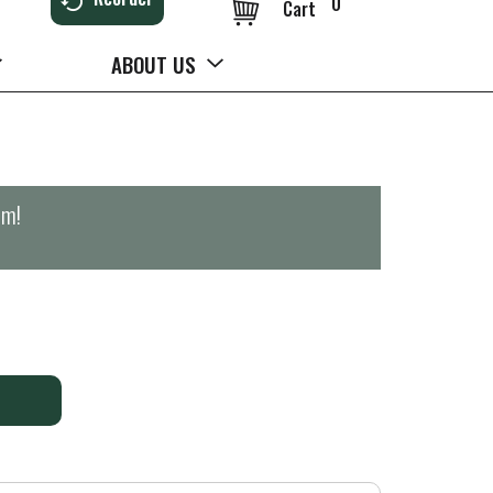
0
Cart
ABOUT US
pm
!