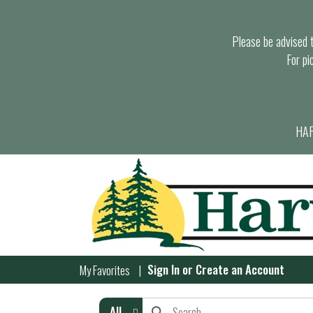
Please be advised th
For pi
HAR
Sign In
or
Create an Account
My Favorites
All