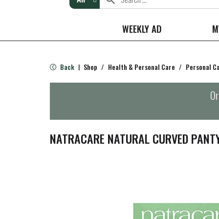
WEEKLY AD
M
Back
Shop
/
Health & Personal Care
/
Personal C
|
Or
NATRACARE NATURAL CURVED PANTY 