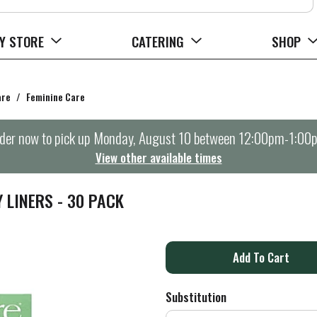
Y STORE
CATERING
SHOP
are
/
Feminine Care
der now to pick up
Monday, August 10 between 12:00pm-1:00
View other available times
LINERS - 30 PACK
A
d
Substitution