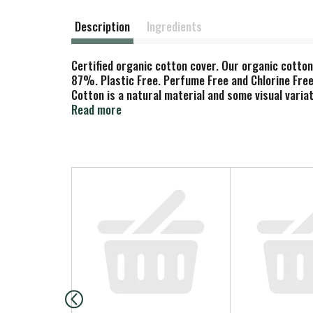
Description
Ingredients
Certified organic cotton cover. Our organic cotton
87%. Plastic Free. Perfume Free and Chlorine Free.
Cotton is a natural material and some visual vari
Ecolabel. www.natracare.com Carton recycled card
Read more
T
h
i
s
i
s
a
c