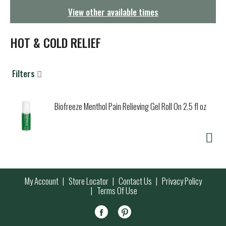
g
View other available times
a
t
i
HOT & COLD RELIEF
o
n
Filters
Biofreeze Menthol Pain Relieving Gel Roll On 2.5 fl oz
My Account
Store Locator
Contact Us
Privacy Policy
Terms Of Use