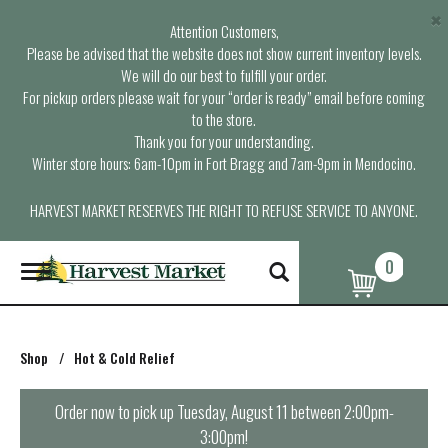
×
Attention Customers,
Please be advised that the website does not show current inventory levels.
We will do our best to fulfill your order.
For pickup orders please wait for your “order is ready” email before coming
to the store.
Thank you for your understanding.
Winter store hours: 6am-10pm in Fort Bragg and 7am-9pm in Mendocino.
HARVEST MARKET RESERVES THE RIGHT TO REFUSE SERVICE TO ANYONE.
0
T
o
g
g
l
Shop
/
Hot & Cold Relief
e
n
a
Order now to pick up
Tuesday, August 11 between 2:00pm-
v
3:00pm
!
i