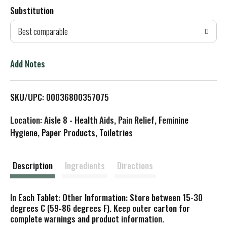
Substitution
d
Best comparable
T
o
Add Notes
L
SKU/UPC: 00036800357075
i
Location: Aisle 8 - Health Aids, Pain Relief, Feminine
s
Hygiene, Paper Products, Toiletries
t
Description
Ingredients
Directions
In Each Tablet: Other Information: Store between 15-30
degrees C (59-86 degrees F). Keep outer carton for
complete warnings and product information.