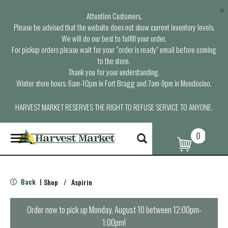
×
Attention Customers,
Please be advised that the website does not show current inventory levels.
We will do our best to fulfill your order.
For pickup orders please wait for your “order is ready” email before coming
to the store.
Thank you for your understanding.
Winter store hours: 6am-10pm in Fort Bragg and 7am-9pm in Mendocino.
HARVEST MARKET RESERVES THE RIGHT TO REFUSE SERVICE TO ANYONE.
0
T
o
g
g
l
Back
Shop
/
Aspirin
|
e
n
a
Order now to pick up
Monday, August 10 between 12:00pm-
v
1:00pm
!
i