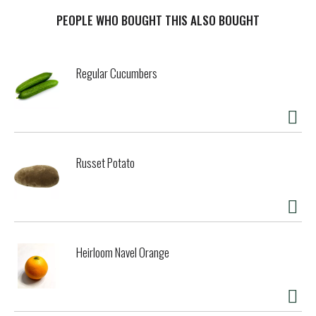
PEOPLE WHO BOUGHT THIS ALSO BOUGHT
Regular Cucumbers
Russet Potato
Heirloom Navel Orange