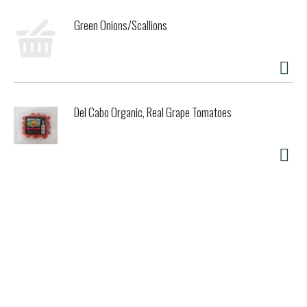
Green Onions/Scallions
Del Cabo Organic, Real Grape Tomatoes