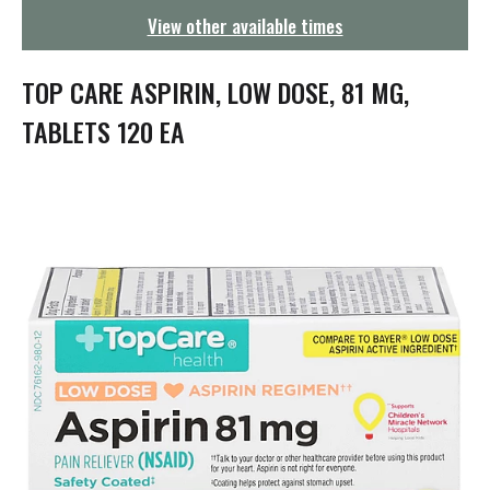
g
View other available times
a
t
i
TOP CARE ASPIRIN, LOW DOSE, 81 MG,
o
n
TABLETS 120 EA