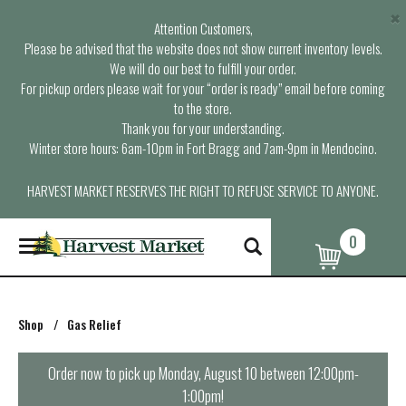
×
Attention Customers,
Please be advised that the website does not show current inventory levels.
We will do our best to fulfill your order.
For pickup orders please wait for your “order is ready” email before coming
to the store.
Thank you for your understanding.
Winter store hours: 6am-10pm in Fort Bragg and 7am-9pm in Mendocino.
HARVEST MARKET RESERVES THE RIGHT TO REFUSE SERVICE TO ANYONE.
0
T
o
g
g
l
Shop
/
Gas Relief
e
n
a
Order now to pick up
Monday, August 10 between 12:00pm-
v
1:00pm
!
i