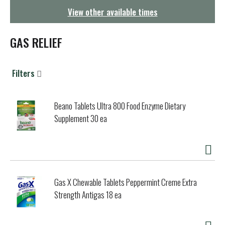
g
View other available times
a
t
i
GAS RELIEF
o
n
Filters
Beano Tablets Ultra 800 Food Enzyme Dietary
Supplement 30 ea
Gas X Chewable Tablets Peppermint Creme Extra
Strength Antigas 18 ea