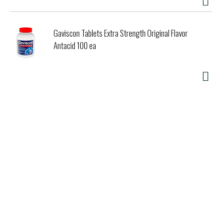
Gaviscon Tablets Extra Strength Original Flavor
Antacid 100 ea